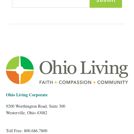
Ohio Living Corporate
9200 Worthington Road, Suite 300
Westerville, Ohio 43082
Toll Free: 800.686.7800