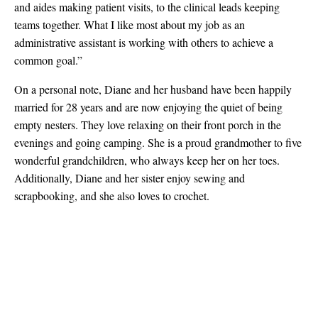
and aides making patient visits, to the clinical leads keeping
teams together. What I like most about my job as an
administrative assistant is working with others to achieve a
common goal.”
On a personal note, Diane and her husband have been happily
married for 28 years and are now enjoying the quiet of being
empty nesters. They love relaxing on their front porch in the
evenings and going camping. She is a proud grandmother to five
wonderful grandchildren, who always keep her on her toes.
Additionally, Diane and her sister enjoy sewing and
scrapbooking, and she also loves to crochet.