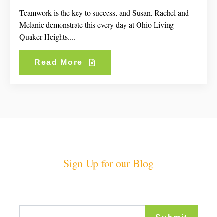
Teamwork is the key to success, and Susan, Rachel and
Melanie demonstrate this every day at Ohio Living
Quaker Heights....
Read More
Sign Up for our Blog