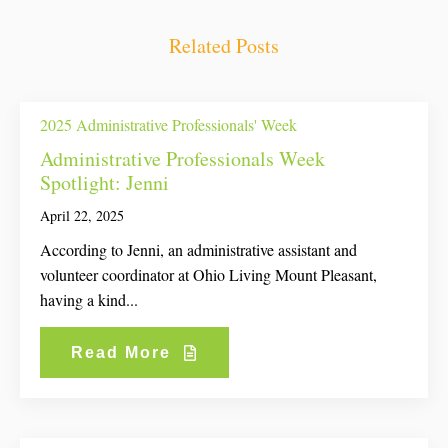
Related Posts
2025 Administrative Professionals' Week
Administrative Professionals Week
Spotlight: Jenni
April 22, 2025
According to Jenni, an administrative assistant and
volunteer coordinator at Ohio Living Mount Pleasant,
having a kind...
Read More