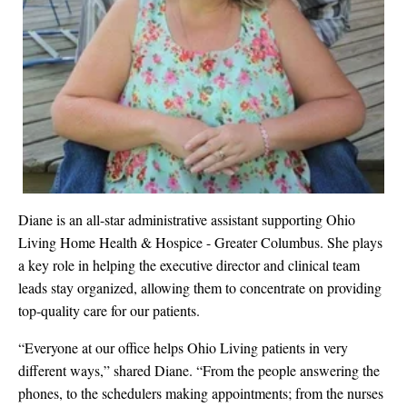
Diane is an all-star administrative assistant supporting Ohio
Living Home Health & Hospice - Greater Columbus. She plays
a key role in helping the executive director and clinical team
leads stay organized, allowing them to concentrate on providing
top-quality care for our patients.
“Everyone at our office helps Ohio Living patients in very
different ways,” shared Diane. “From the people answering the
phones, to the schedulers making appointments; from the nurses