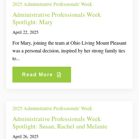
2025 Administrative Professionals' Week
Administrative Professionals Week
Spotlight: Mary
April 22, 2025
For Mary, joining the team at Ohio Living Mount Pleasant
was a personal decision, inspired by her strong family ties
to...
Read More
2025 Administrative Professionals' Week
Administrative Professionals Week
Spotlight: Susan, Rachel and Melanie
April 26, 2025