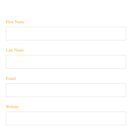
First Name
Last Name
Email
Website