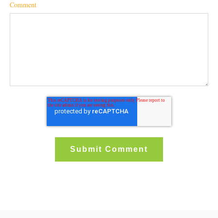
Comment