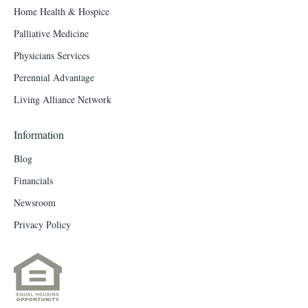
Home Health & Hospice
Palliative Medicine
Physicians Services
Perennial Advantage
Living Alliance Network
Information
Blog
Financials
Newsroom
Privacy Policy