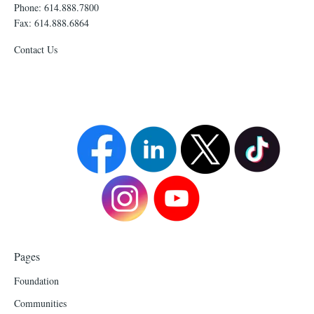
Phone: 614.888.7800
Fax: 614.888.6864
Contact Us
Pages
Foundation
Communities