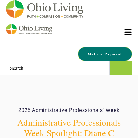
Make a Payment
This is a search field with an auto-suggest feature attached.
There are no suggestions because the search field is empty.
2025 Administrative Professionals' Week
Administrative Professionals
Week Spotlight: Diane C