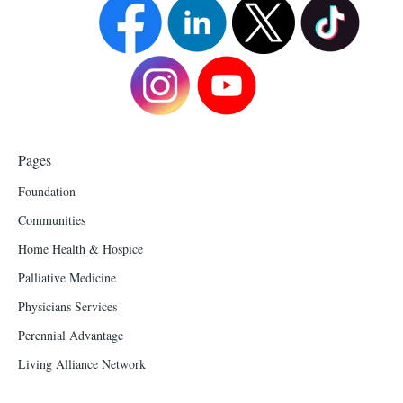
Pages
Foundation
Communities
Home Health & Hospice
Palliative Medicine
Physicians Services
Perennial Advantage
Living Alliance Network