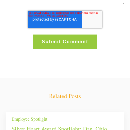
Related Posts
Employee Spotlight
Silver Heart Award Spotlight: Dan, Ohio