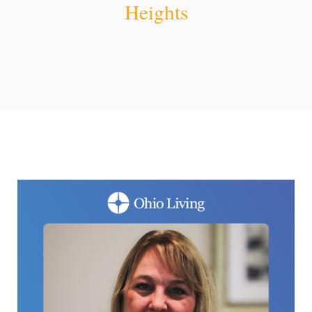
Heights