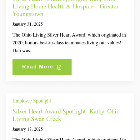
Living Home Health & Hospice – Greater
Youngstown
January 31, 2025
The Ohio Living Silver Heart Award, which originated in
2020, honors best-in-class teammates living our values!
Dan was...
Read More
Employee Spotlight
Silver Heart Award Spotlight: Kathy, Ohio
Living Swan Creek
January 17, 2025
The Ohio Living Silver Heart Award, which originated in