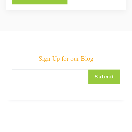
Sign Up for our Blog