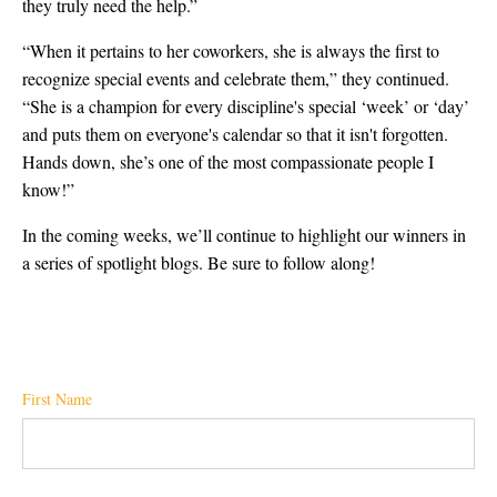
they truly need the help.”
“When it pertains to her coworkers, she is always the first to
recognize special events and celebrate them,” they continued.
“She is a champion for every discipline's special ‘week’ or ‘day’
and puts them on everyone's calendar so that it isn't forgotten.
Hands down, she’s one of the most compassionate people I
know!”
In the coming weeks, we’ll continue to highlight our winners in
a series of spotlight blogs. Be sure to follow along!
First Name