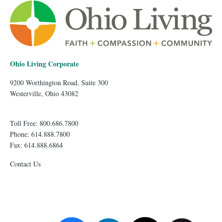
Ohio Living Corporate
9200 Worthington Road, Suite 300
Westerville, Ohio 43082
Toll Free: 800.686.7800
Phone: 614.888.7800
Fax: 614.888.6864
Contact Us