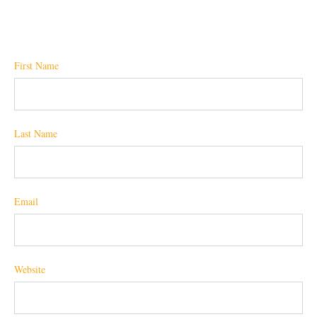
First Name
Last Name
Email
Website