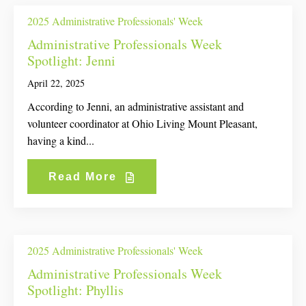
2025 Administrative Professionals' Week
Administrative Professionals Week
Spotlight: Jenni
April 22, 2025
According to Jenni, an administrative assistant and
volunteer coordinator at Ohio Living Mount Pleasant,
having a kind...
Read More
2025 Administrative Professionals' Week
Administrative Professionals Week
Spotlight: Phyllis