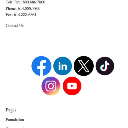
Toll Free: 800.686.7800
Phone: 614.888.7800
Fax: 614.888.6864
Contact Us
Pages
Foundation