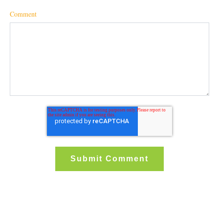
Comment