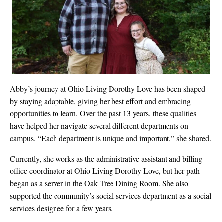
Abby’s journey at Ohio Living Dorothy Love has been shaped
by staying adaptable, giving her best effort and embracing
opportunities to learn. Over the past 13 years, these qualities
have helped her navigate several different departments on
campus. “Each department is unique and important,” she shared.
Currently, she works as the administrative assistant and billing
office coordinator at Ohio Living Dorothy Love, but her path
began as a server in the Oak Tree Dining Room. She also
supported the community’s social services department as a social
services designee for a few years.