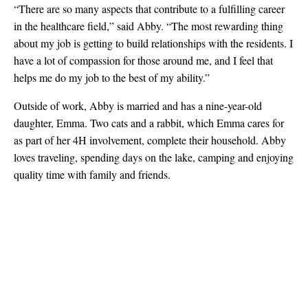
“There are so many aspects that contribute to a fulfilling career
in the healthcare field,” said Abby. “
The most rewarding thing
about my job is getting to build relationships with the residents. I
have a lot of compassion for those around me, and I feel that
helps me do my job to the best of my ability.”
Outside of work, Abby is married and has a nine-year-old
daughter, Emma. Two cats and a rabbit, which Emma cares for
as part of her 4H involvement, complete their household. Abby
loves traveling, spending days on the lake, camping and enjoying
quality time with family and friends.