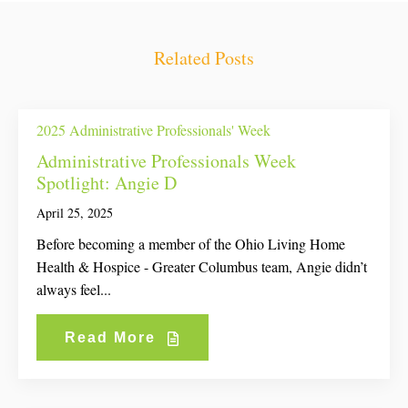
Related Posts
2025 Administrative Professionals' Week
Administrative Professionals Week
Spotlight: Angie D
April 25, 2025
Before becoming a member of the Ohio Living Home
Health & Hospice - Greater Columbus team, Angie didn’t
always feel...
Read More