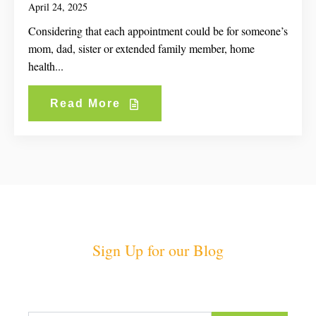
April 24, 2025
Considering that each appointment could be for someone’s
mom, dad, sister or extended family member, home
health...
Read More
Sign Up for our Blog