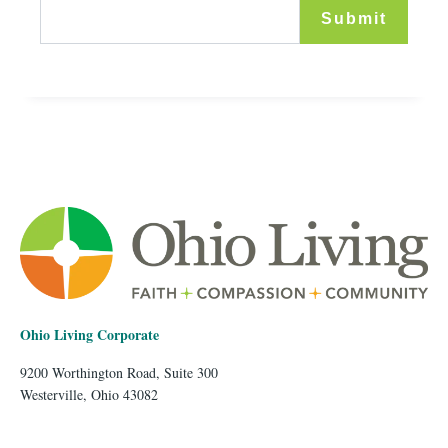
Ohio Living Corporate
9200 Worthington Road, Suite 300
Westerville, Ohio 43082