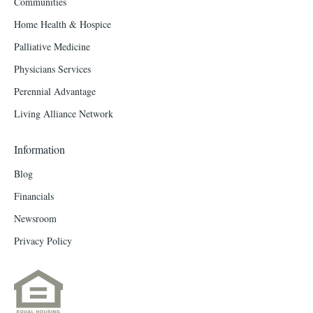
Communities
Home Health & Hospice
Palliative Medicine
Physicians Services
Perennial Advantage
Living Alliance Network
Information
Blog
Financials
Newsroom
Privacy Policy