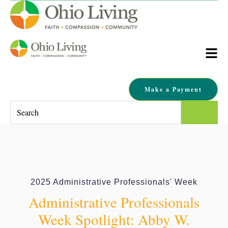
Make a Payment
This is a search field with an auto-suggest feature attached.
There are no suggestions because the search field is empty.
2025 Administrative Professionals' Week
Administrative Professionals
Week Spotlight: Abby W.