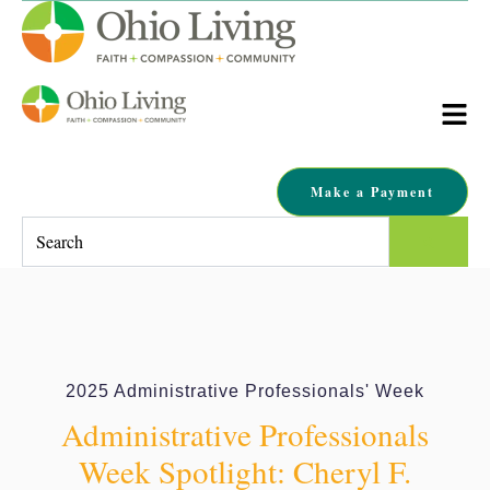
Make a Payment
This is a search field with an auto-suggest feature attached.
There are no suggestions because the search field is empty.
2025 Administrative Professionals' Week
Administrative Professionals
Week Spotlight: Cheryl F.