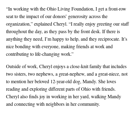
“In working with the Ohio Living Foundation, I get a front-row
seat to the impact of our donors’ generosity across the
organization,” explained Cheryl. “I really enjoy greeting our staff
throughout the day, as they pass by the front desk. If there is
anything they need, I’m happy to help, and they reciprocate. It’s
nice bonding with everyone, making friends at work and
contributing to life-changing work.”
Outside of work, Cheryl enjoys a close-knit family that includes
two sisters, two nephews, a great-nephew, and a great-niece, not
to mention her beloved 12-year-old dog, Mandy. She loves
reading and exploring different parts of Ohio with friends.
Cheryl also finds joy in working in her yard, walking Mandy
and connecting with neighbors in her community.