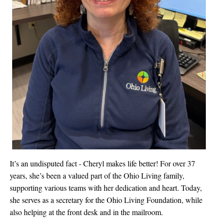
It’s an undisputed fact - Cheryl makes life better! For over 37
years, she’s been a valued part of the Ohio Living family,
supporting various teams with her dedication and heart. Today,
she serves as a secretary for the Ohio Living Foundation, while
also helping at the front desk and in the mailroom.