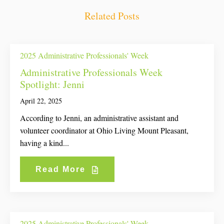
Related Posts
2025 Administrative Professionals' Week
Administrative Professionals Week
Spotlight: Jenni
April 22, 2025
According to Jenni, an administrative assistant and
volunteer coordinator at Ohio Living Mount Pleasant,
having a kind...
Read More
2025 Administrative Professionals' Week