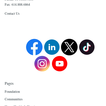
Fax: 614.888.6864
Contact Us
Pages
Foundation
Communities