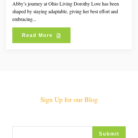
Abby’s journey at Ohio Living Dorothy Love has been
shaped by staying adaptable, giving her best effort and
embracing...
Read More
Sign Up for our Blog