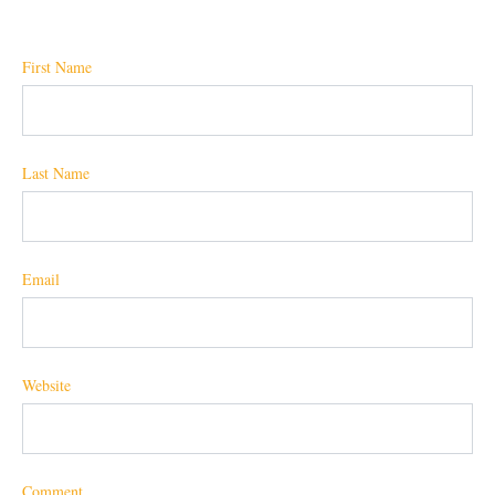
First Name
Last Name
Email
Website
Comment