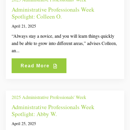
Administrative Professionals Week
Spotlight: Colleen O.
April 21, 2025
“Always stay a novice, and you will learn things quickly
and be able to grow into different areas,” advises Colleen,
an...
Read More
2025 Administrative Professionals' Week
Administrative Professionals Week
Spotlight: Abby W.
April 25, 2025