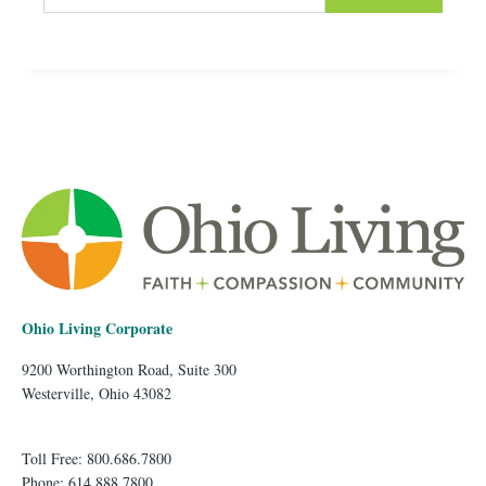
Ohio Living Corporate
9200 Worthington Road, Suite 300
Westerville, Ohio 43082
Toll Free: 800.686.7800
Phone: 614.888.7800