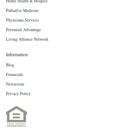
Home Health & Hospice
Palliative Medicine
Physicians Services
Perennial Advantage
Living Alliance Network
Information
Blog
Financials
Newsroom
Privacy Policy