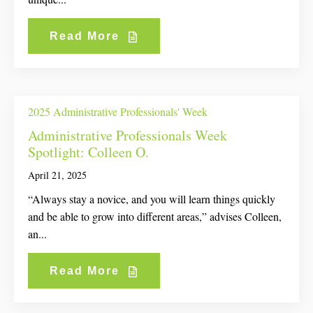
Read More
2025 Administrative Professionals' Week
Administrative Professionals Week
Spotlight: Colleen O.
April 21, 2025
“Always stay a novice, and you will learn things quickly
and be able to grow into different areas,” advises Colleen,
an...
Read More