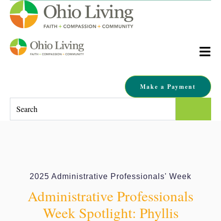
Make a Payment
This is a search field with an auto-suggest feature attached.
There are no suggestions because the search field is empty.
2025 Administrative Professionals' Week
Administrative Professionals
Week Spotlight: Phyllis