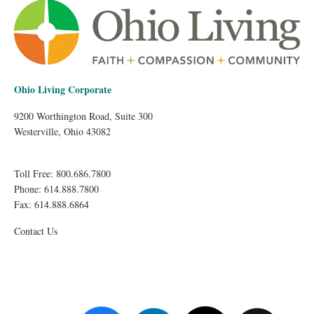
Ohio Living Corporate
9200 Worthington Road, Suite 300
Westerville, Ohio 43082
Toll Free: 800.686.7800
Phone: 614.888.7800
Fax: 614.888.6864
Contact Us