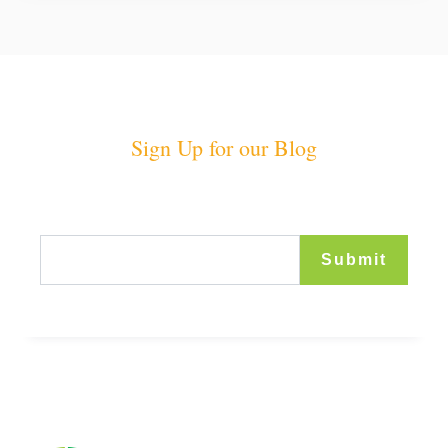
Sign Up for our Blog