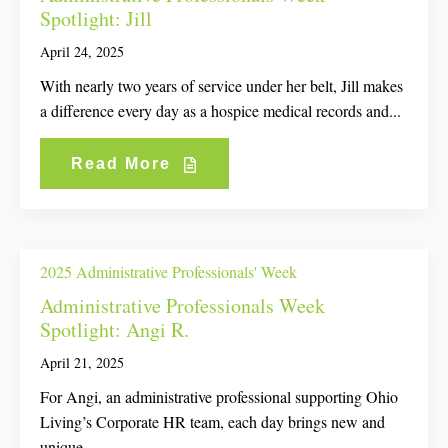
Spotlight: Jill
April 24, 2025
With nearly two years of service under her belt, Jill makes
a difference every day as a hospice medical records and...
Read More
2025 Administrative Professionals' Week
Administrative Professionals Week
Spotlight: Angi R.
April 21, 2025
For Angi, an administrative professional supporting Ohio
Living’s Corporate HR team, each day brings new and
unique...