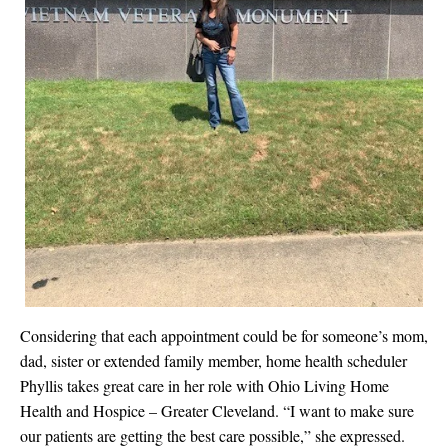
Considering that each appointment could be for someone’s mom,
dad, sister or extended family member, home health scheduler
Phyllis takes great care in her role with
Ohio Living Home
Health and Hospice – Greater Cleveland
. “
I want to make sure
our patients are getting the best care possible,” she expressed.