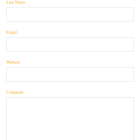
Last Name
Email
Website
Comment