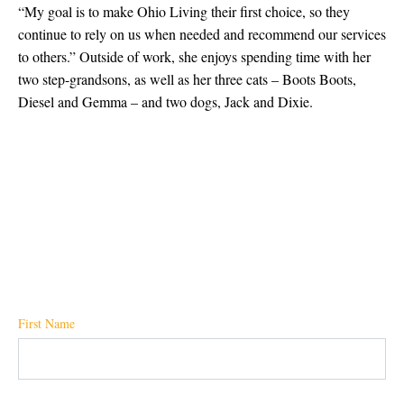
“My goal is to make Ohio Living their first choice, so they
continue to rely on us when needed and recommend our services
to others.” Outside of work, she enjoys spending time with her
two step-grandsons, as well as her three cats – Boots Boots,
Diesel and Gemma – and two dogs, Jack and Dixie.
First Name