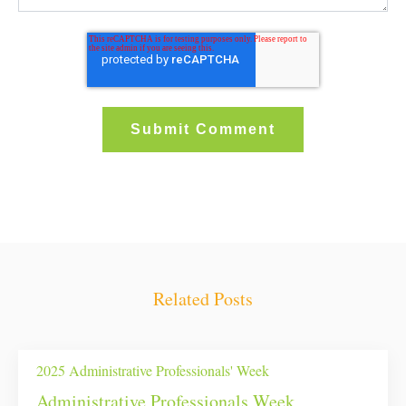
Related Posts
2025 Administrative Professionals' Week
Administrative Professionals Week