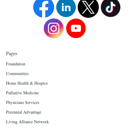
Pages
Foundation
Communities
Home Health & Hospice
Palliative Medicine
Physicians Services
Perennial Advantage
Living Alliance Network