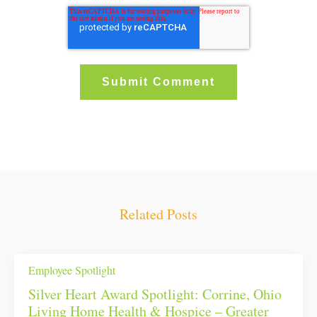
Related Posts
Employee Spotlight
Silver Heart Award Spotlight: Corrine, Ohio
Living Home Health & Hospice – Greater