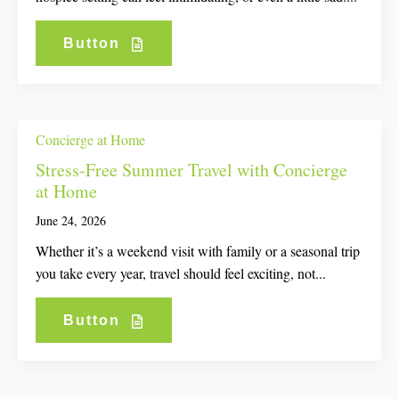
Button
Concierge at Home
Stress-Free Summer Travel with Concierge
at Home
June 24, 2026
Whether it’s a weekend visit with family or a seasonal trip
you take every year, travel should feel exciting, not...
Button