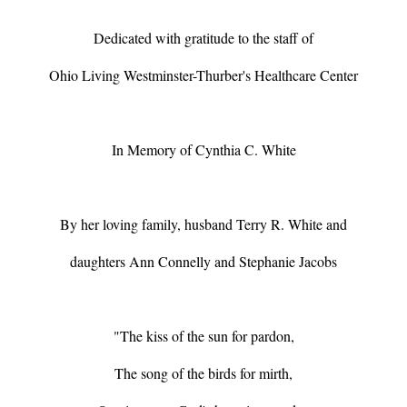
Dedicated with gratitude to the staff of
Ohio Living Westminster-Thurber's Healthcare Center
In Memory of Cynthia C. White
By her loving family, husband Terry R. White and
daughters Ann Connelly and Stephanie Jacobs
"The kiss of the sun for pardon,
The song of the birds for mirth,