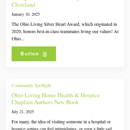
Cleveland
January 10, 2025
The Ohio Living Silver Heart Award, which originated in
2020, honors best-in-class teammates living our values! At
Ohio...
Button
Community Spotlight
Ohio Living Home Health & Hospice
Chaplain Authors New Book
July 21, 2025
For many, the idea of visiting someone in a hospital or
hospice setting can feel intimidating, or even a little sad....