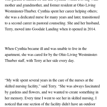
mother and grandmother, and former resident at Ohio Living
Westminster-Thurber. Cynthia spent her career helping others;
she was a dedicated nurse for many years and later, transitioned
to a second career in pastoral counseling. She and her husband,
Terry, moved into Goodale Landing when it opened in 2014.
When Cynthia became ill and was unable to live in the
apartment, she was cared for by the Ohio Living Westminster-
Thurber staff, with Terry at her side every day.
“My wife spent several years in the care of the nurses at the
skilled nursing facility,” said Terry. “She was always fascinated
by gardens and flowers, and we wanted to create something in
her memory. Every time I went to see her in skilled nursing, I
noticed that one section of the facility didn’t have an outdoor