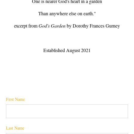
One is nearer God's heart in a garden
Than anywhere else on earth."
excerpt from
God's Garden
by Dorothy Frances Gurney
Established August 2021
First Name
Last Name