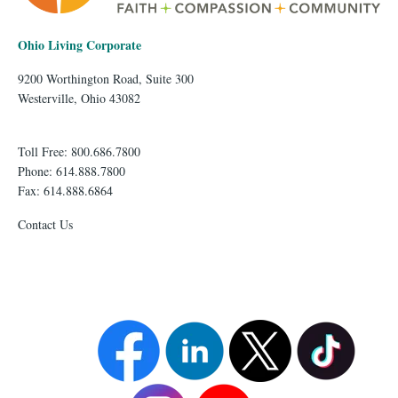
Ohio Living Corporate
9200 Worthington Road, Suite 300
Westerville, Ohio 43082
Toll Free: 800.686.7800
Phone: 614.888.7800
Fax: 614.888.6864
Contact Us