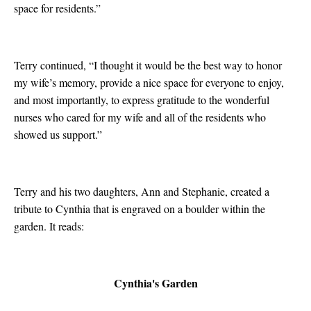
space for residents.”
Terry continued, “I thought it would be the best way to honor
my wife’s memory, provide a nice space for everyone to enjoy,
and most importantly, to express gratitude to the wonderful
nurses who cared for my wife and all of the residents who
showed us support.”
Terry and his two daughters, Ann and Stephanie, created a
tribute to Cynthia that is engraved on a boulder within the
garden. It reads:
Cynthia's Garden