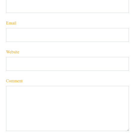
Email
Website
Comment