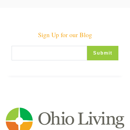
Sign Up for our Blog