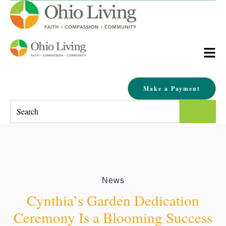
Make a Payment
This is a search field with an auto-suggest feature attached.
There are no suggestions because the search field is empty.
News
Cynthia’s Garden Dedication
Ceremony Is a Blooming Success