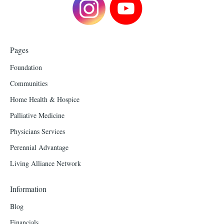
Pages
Foundation
Communities
Home Health & Hospice
Palliative Medicine
Physicians Services
Perennial Advantage
Living Alliance Network
Information
Blog
Financials