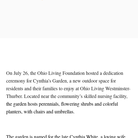
On July 26, the Ohio Living Foundation hosted a dedication
ceremony for Cynthia’s Garden, a new outdoor space for
residents and their families to enjoy at Ohio Living Westminster-
Thurber. Located near the community’s skilled nursing facility,
the garden hosts perennials, flowering shrubs and colorful
planters, with chairs and umbrellas.
The garden is named for the late Cynthia White, a loving wife,