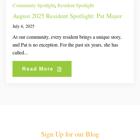
Community Spotlight
,
Resident Spotlight
August 2025 Resident Spotlight: Pat Mayer
July 6, 2025
At our community, every resident brings a unique story,
and Pat is no exception. For the past six years, she has
called...
Read More
Sign Up for our Blog