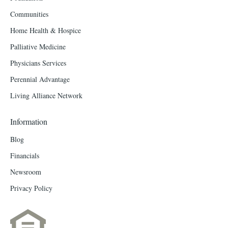
Communities
Home Health & Hospice
Palliative Medicine
Physicians Services
Perennial Advantage
Living Alliance Network
Information
Blog
Financials
Newsroom
Privacy Policy