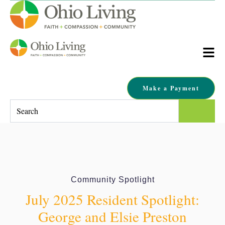
Make a Payment
This is a search field with an auto-suggest feature attached.
There are no suggestions because the search field is empty.
Community Spotlight
July 2025 Resident Spotlight:
George and Elsie Preston