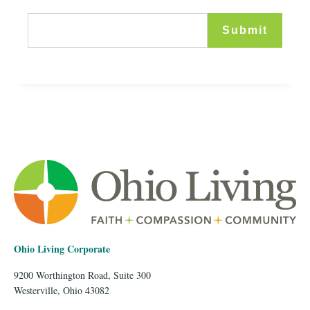
Ohio Living Corporate
9200 Worthington Road, Suite 300
Westerville, Ohio 43082