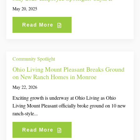
May 20, 2025
Read More
Community Spotlight
Ohio Living Mount Pleasant Breaks Ground
on New Ranch Homes in Monroe
May 22, 2026
Exciting growth is underway at Ohio Living as Ohio
Living Mount Pleasant officially broke ground on 10 new
ranch-style...
Read More