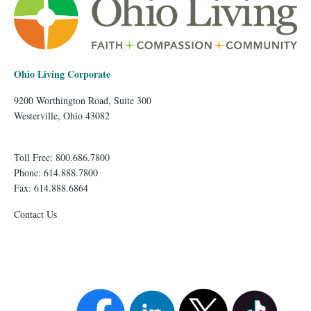
Ohio Living Corporate
9200 Worthington Road, Suite 300
Westerville, Ohio 43082
Toll Free: 800.686.7800
Phone: 614.888.7800
Fax: 614.888.6864
Contact Us