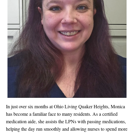
In just over six months at Ohio Living Quaker Heights, Monica
has become a familiar face to many residents. As a certified
medication aide, she assists the LPNs with passing medications,
helping the day run smoothly and allowing nurses to spend more