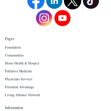
Pages
Foundation
Communities
Home Health & Hospice
Palliative Medicine
Physicians Services
Perennial Advantage
Living Alliance Network
Information