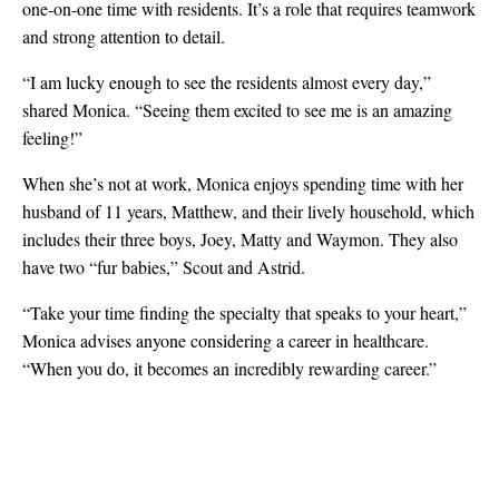
one-on-one time with residents. It’s a role that requires teamwork
and strong attention to detail.
“I am lucky enough to see the residents almost every day,”
shared Monica. “Seeing them excited to see me is an amazing
feeling!”
When she’s not at work, Monica enjoys spending time with her
husband of 11 years, Matthew, and their lively household, which
includes their three boys, Joey, Matty and Waymon. They also
have two “fur babies,” Scout and Astrid.
“Take your time finding the specialty that speaks to your heart,”
Monica advises anyone considering a career in healthcare.
“When you do, it becomes an incredibly rewarding career.”