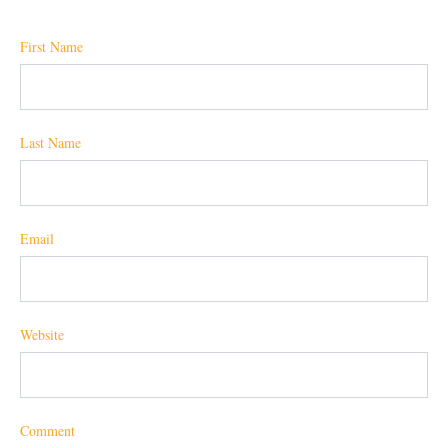
First Name
Last Name
Email
Website
Comment