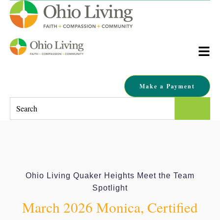
Make a Payment
This is a search field with an auto-suggest feature attached.
There are no suggestions because the search field is empty.
Ohio Living Quaker Heights Meet the Team
Spotlight
March 2026 Monica, Certified