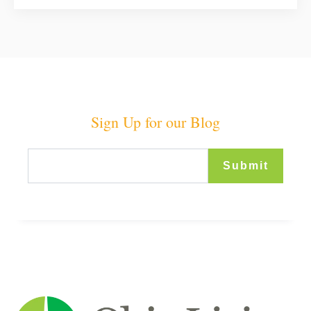
Sign Up for our Blog