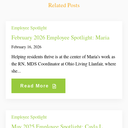
Related Posts
Employee Spotlight
February 2026 Employee Spotlight: Maria
February 16, 2026
Helping residents thrive is at the center of Maria’s work as
the RN, MDS Coordinator at Ohio Living Llanfair, where
she...
Read More
Employee Spotlight
May 2025 Employee Spotlight: Cayla L