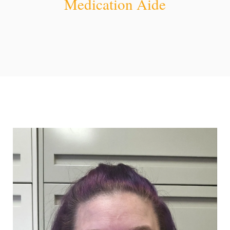
Medication Aide