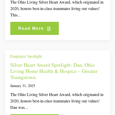
The Ohio Living Silver Heart Award, which originated in
2020, honors best-in-class teammates living our values!
This...
Read More
Employee Spotlight
Silver Heart Award Spotlight: Dan, Ohio
Living Home Health & Hospice – Greater
Youngstown
January 31, 2025
The Ohio Living Silver Heart Award, which originated in
2020, honors best-in-class teammates living our values!
Dan was...