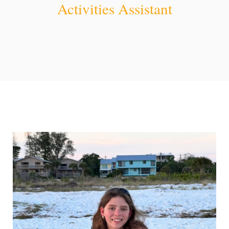
Activities Assistant