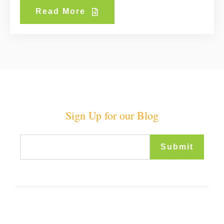
Read More
Sign Up for our Blog