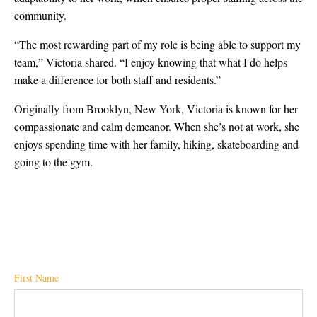
community.
“The most rewarding part of my role is being able to support my
team,” Victoria shared. “I enjoy knowing that what I do helps
make a difference for both staff and residents.”
Originally from Brooklyn, New York, Victoria is known for her
compassionate and calm demeanor. When she’s not at work, she
enjoys spending time with her family, hiking, skateboarding and
going to the gym.
First Name