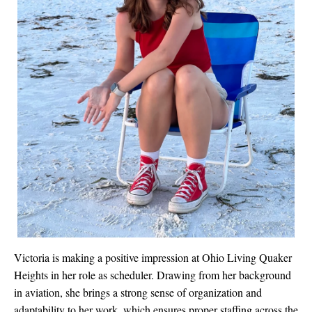
Victoria is making a positive impression at Ohio Living Quaker
Heights in her role as scheduler. Drawing from her background
in aviation, she brings a strong sense of organization and
adaptability to her work, which ensures proper staffing across the