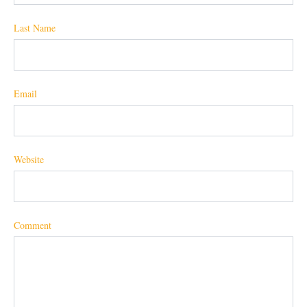
Last Name
Email
Website
Comment