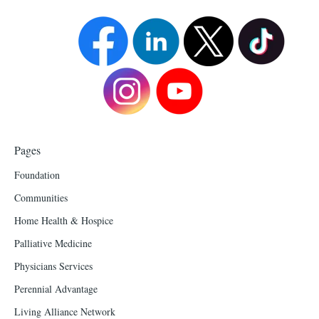
Pages
Foundation
Communities
Home Health & Hospice
Palliative Medicine
Physicians Services
Perennial Advantage
Living Alliance Network