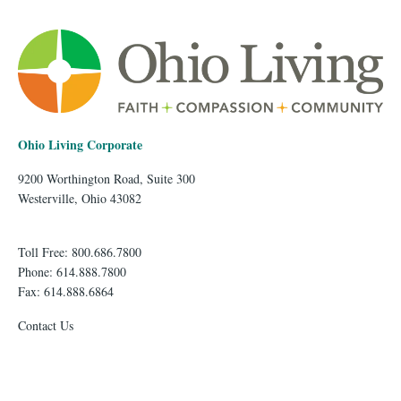
Ohio Living Corporate
9200 Worthington Road, Suite 300
Westerville, Ohio 43082
Toll Free: 800.686.7800
Phone: 614.888.7800
Fax: 614.888.6864
Contact Us