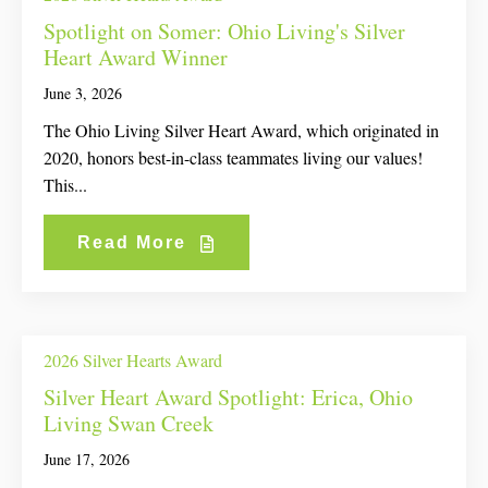
Spotlight on Somer: Ohio Living's Silver
Heart Award Winner
June 3, 2026
The Ohio Living Silver Heart Award, which originated in
2020, honors best-in-class teammates living our values!
This...
Read More
2026 Silver Hearts Award
Silver Heart Award Spotlight: Erica, Ohio
Living Swan Creek
June 17, 2026