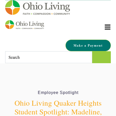
Make a Payment
This is a search field with an auto-suggest feature attached.
There are no suggestions because the search field is empty.
Employee Spotlight
Ohio Living Quaker Heights
Student Spotlight: Madeline,