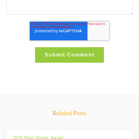
Related Posts
2026 Silver Hearts Award