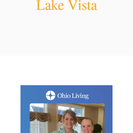
Lake Vista