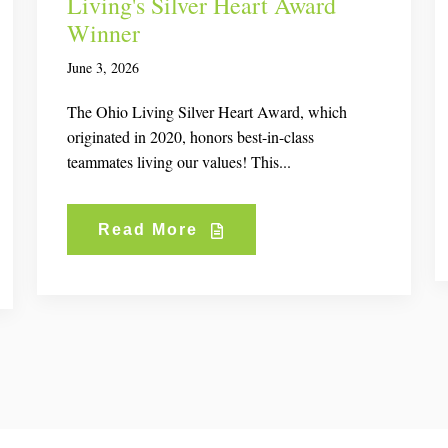
Living's Silver Heart Award
Winner
June 3, 2026
The Ohio Living Silver Heart Award, which
originated in 2020, honors best-in-class
teammates living our values! This...
Read More