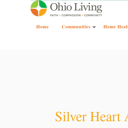
Home
Communities
Home Heal
Silver Heart 