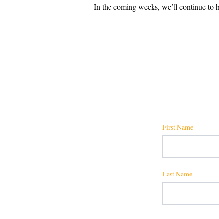
In the coming weeks, we’ll continue to hi
First Name
Last Name