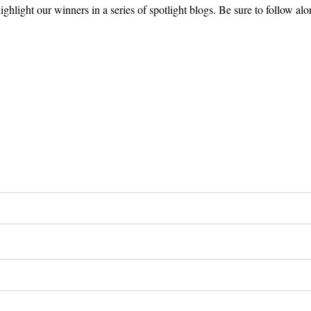
ghlight our winners in a series of spotlight blogs. Be sure to follow alo