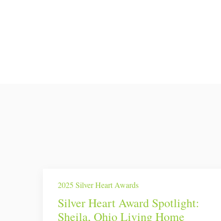
2025 Silver Heart Awards
Silver Heart Award Spotlight:
Sheila, Ohio Living Home