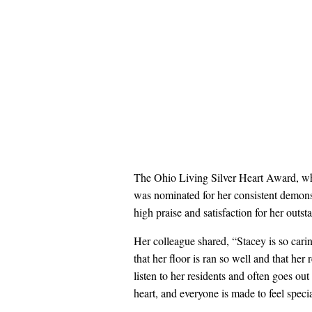
The Ohio Living Silver Heart Award, whi
was nominated for her consistent demons
high praise and satisfaction for her outs
Her colleague shared, “Stacey is so cari
that her floor is ran so well and that her
listen to her residents and often goes ou
heart, and everyone is made to feel specia