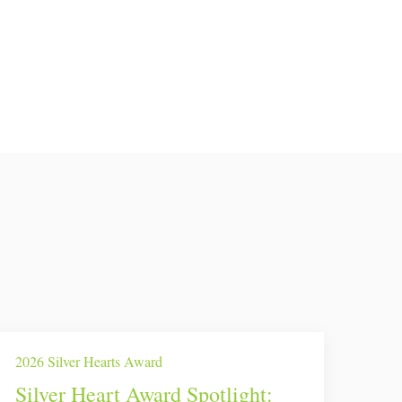
2026 Silver Hearts Award
Silver Heart Award Spotlight: