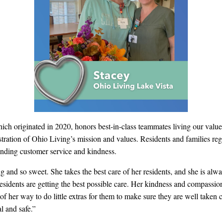
ch originated in 2020, honors best-in-class teammates living our valu
tration of Ohio Living’s mission and values.
Residents and families regu
tanding customer service and kindness.
ng and so sweet. She takes the best care of her residents, and she is a
 residents are getting the best possible care. Her kindness and compassio
t of her way to do little extras for them to make sure they are well take
l and safe.”