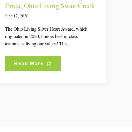
Erica, Ohio Living Swan Creek
June 17, 2026
The Ohio Living Silver Heart Award, which
originated in 2020, honors best-in-class
teammates living our values! This...
Read More