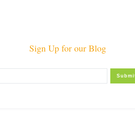
Sign Up for our Blog