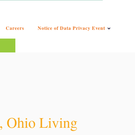
Careers
Notice of Data Privacy Event
ggest feature attached.
e the search field is empty.
y, Ohio Living