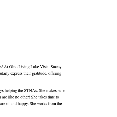
es! At Ohio Living Lake Vista, Stacey
larly express their gratitude, offering
lways helping the STNAs. She makes sure
n are like no other! She takes time to
n care of and happy. She works from the