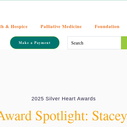
th & Hospice
Palliative Medicine
Foundation
This is a search field with an auto-su
Make a Payment
There are no suggestions becaus
2025 Silver Heart Awards
Award Spotlight: Stace