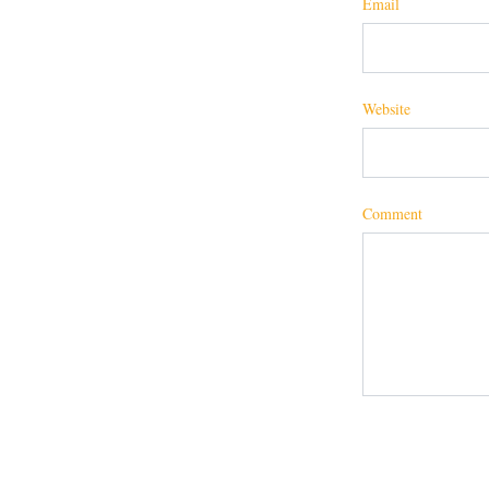
Email
Website
Comment