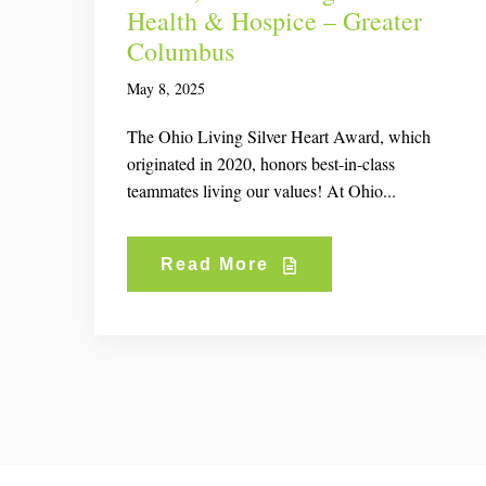
Health & Hospice – Greater
Columbus
May 8, 2025
The Ohio Living Silver Heart Award, which
originated in 2020, honors best-in-class
teammates living our values! At Ohio...
Read More