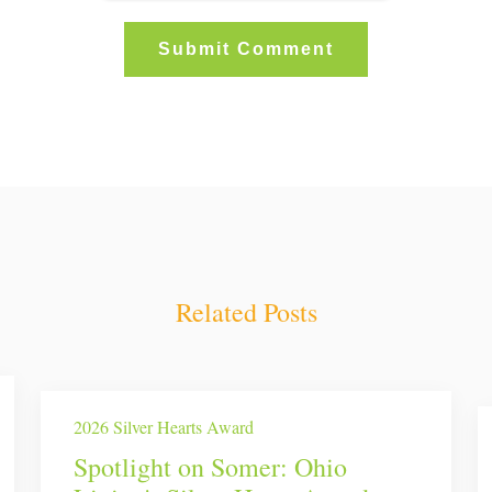
Related Posts
2026 Silver Hearts Award
Spotlight on Somer: Ohio