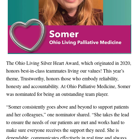
The Ohio Living Silver Heart Award, which originated in 2020,
honors best-in-class teammates living our values!
This year’s
theme, Trustworthy, honors those who embody reliability,
honesty and accountability.
At Ohio Palliative Medicine, Somer
was nominated for being an outstanding team player.
“Somer consistently goes above and beyond to support patients
and her colleagues,” one nominator shared. “She takes the lead
to ensure the needs of our patients are met and works hard to
make sure everyone receives the support they need. She is
dependable, communicates effectively in real time and always