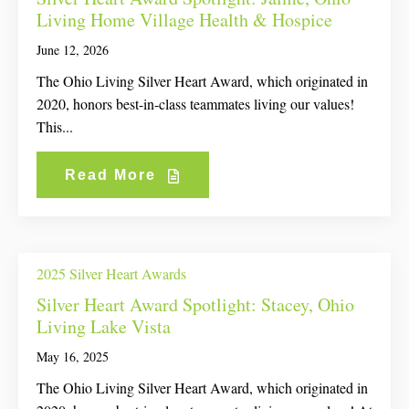
Living Home Village Health & Hospice
June 12, 2026
The Ohio Living Silver Heart Award, which originated in
2020, honors best-in-class teammates living our values!
This...
Read More
2025 Silver Heart Awards
Silver Heart Award Spotlight: Stacey, Ohio
Living Lake Vista
May 16, 2025
The Ohio Living Silver Heart Award, which originated in