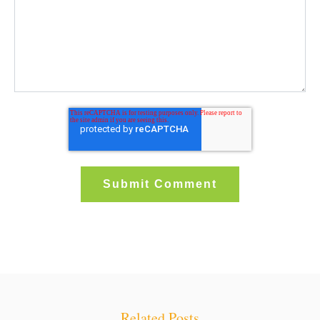
Related Posts