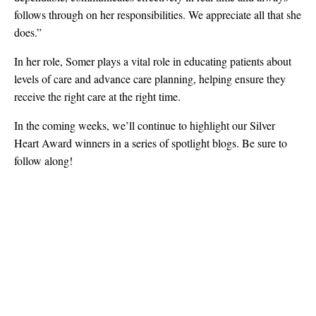
follows through on her responsibilities. We appreciate all that she
does.”
In her role, Somer plays a vital role in educating patients about
levels of care and advance care planning, helping ensure they
receive the right care at the right time.
In the coming weeks, we’ll continue to highlight our Silver
Heart Award winners in a series of spotlight blogs. Be sure to
follow along!