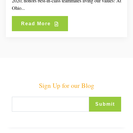
2020, honors best-in-class teammates living our values! At
Ohio...
Read More
Sign Up for our Blog