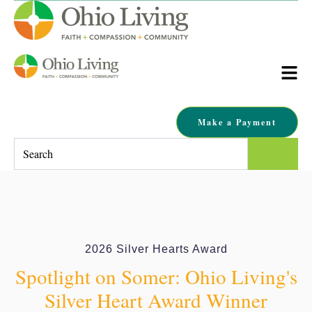
Make a Payment
This is a search field with an auto-suggest feature attached.
There are no suggestions because the search field is empty.
2026 Silver Hearts Award
Spotlight on Somer: Ohio Living's
Silver Heart Award Winner