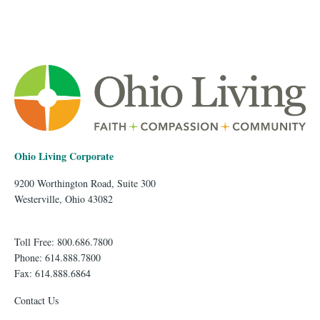
Ohio Living Corporate
9200 Worthington Road, Suite 300
Westerville, Ohio 43082
Toll Free: 800.686.7800
Phone: 614.888.7800
Fax: 614.888.6864
Contact Us