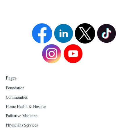
Pages
Foundation
Communities
Home Health & Hospice
Palliative Medicine
Physicians Services