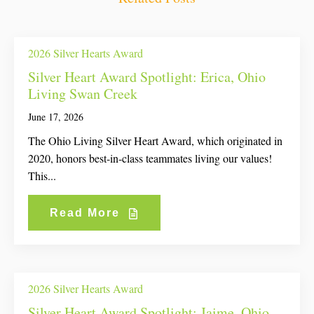
2026 Silver Hearts Award
Silver Heart Award Spotlight: Erica, Ohio
Living Swan Creek
June 17, 2026
The Ohio Living Silver Heart Award, which originated in
2020, honors best-in-class teammates living our values!
This...
Read More
2026 Silver Hearts Award
Silver Heart Award Spotlight: Jaime, Ohio