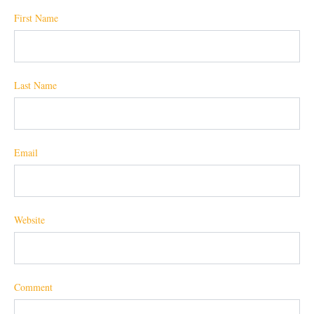
First Name
Last Name
Email
Website
Comment