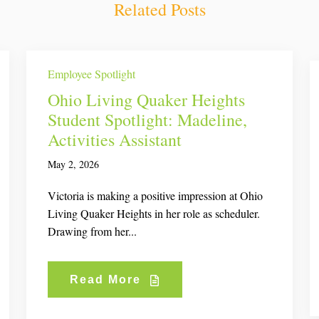
Related Posts
Employee Spotlight
Ohio Living Quaker Heights
Student Spotlight: Madeline,
Activities Assistant
May 2, 2026
Victoria is making a positive impression at Ohio
Living Quaker Heights in her role as scheduler.
Drawing from her...
Read More