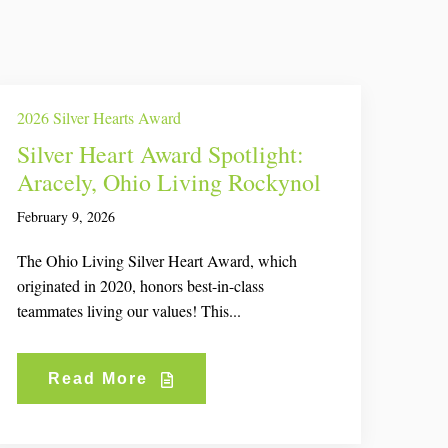
2026 Silver Hearts Award
Silver Heart Award Spotlight:
Aracely, Ohio Living Rockynol
February 9, 2026
The Ohio Living Silver Heart Award, which
originated in 2020, honors best-in-class
teammates living our values! This...
Read More