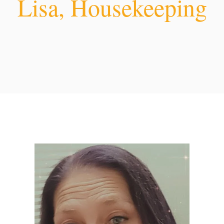
Lisa, Housekeeping