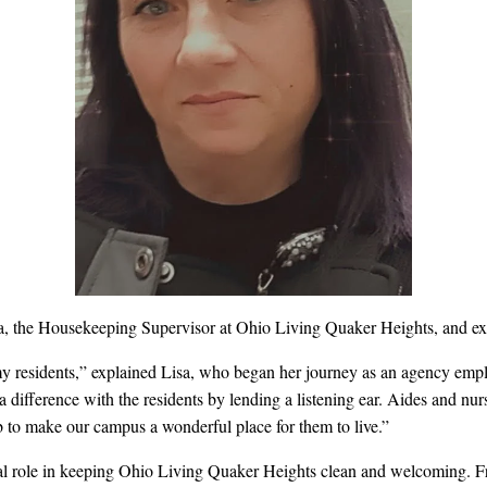
sa, the Housekeeping Supervisor at Ohio Living Quaker Heights, and ext
my residents,” explained Lisa,
who began her journey as an agency emplo
 a difference with the residents by lending a listening ear. Aides and nu
job to make our campus a wonderful place for them to live.”
al role in keeping Ohio Living Quaker Heights clean and welcoming. F