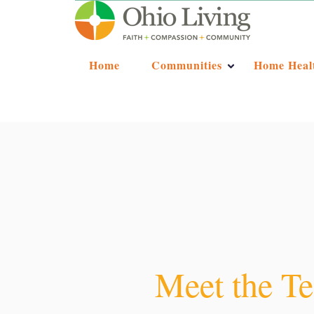
Home
Communities
Home Heal
Meet the Te