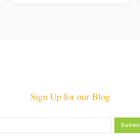
Sign Up for our Blog