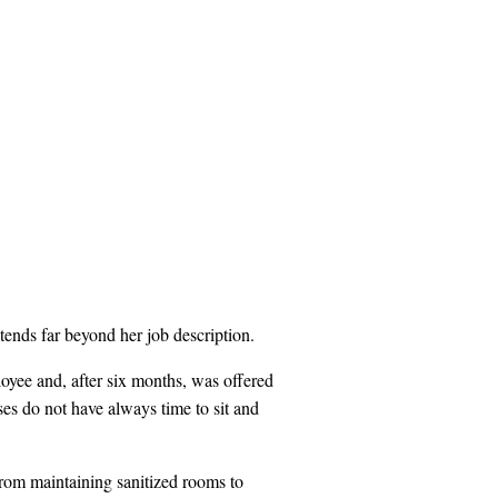
ends far beyond her job description.
yee and, after six months, was offered
rses do not have always time to sit and
rom maintaining sanitized rooms to