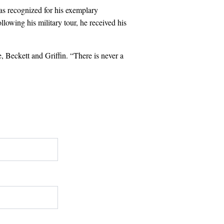
as recognized for his exemplary
owing his military tour, he received his
, Beckett and Griffin. “There is never a