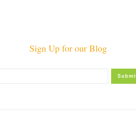
Sign Up for our Blog