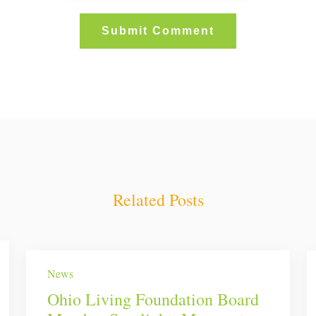
Related Posts
News
Ohio Living Foundation Board