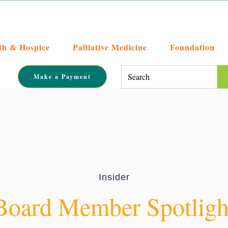
th & Hospice
Palliative Medicine
Foundation
This is a search field with an auto-su
Make a Payment
There are no suggestions becaus
Insider
Board Member Spotlight