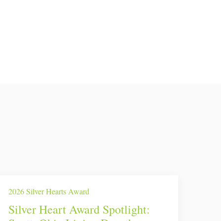
2026 Silver Hearts Award
Silver Heart Award Spotlight: