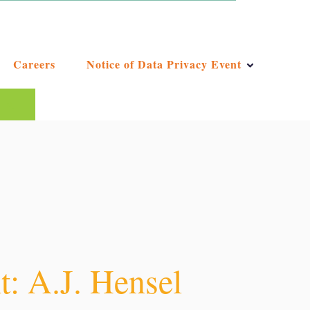
Careers
Notice of Data Privacy Event
ggest feature attached.
e the search field is empty.
: A.J. Hensel