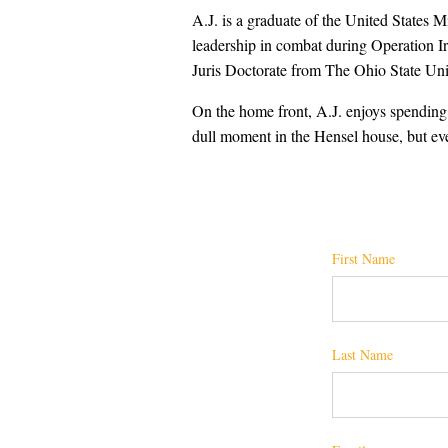
A.J. is a graduate of the United States 
leadership in combat during Operation Ir
Juris Doctorate from The Ohio State Uni
On the home front, A.J. enjoys spending q
dull moment in the Hensel house, but eve
First Name
Last Name