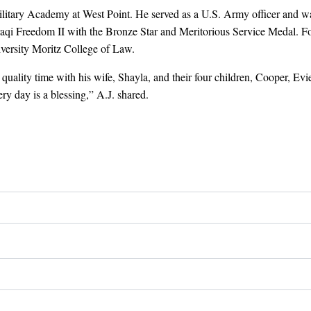
Military Academy at West Point. He served as a U.S. Army officer and w
aqi Freedom II with the Bronze Star and Meritorious Service Medal. Foll
versity Moritz College of Law.
uality time with his wife, Shayla, and their four children, Cooper, Evie
ry day is a blessing,” A.J. shared.