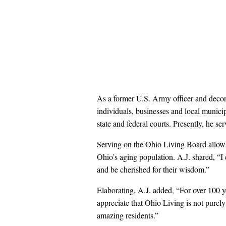
As a former U.S. Army officer and decora
individuals, businesses and local municipal
state and federal courts. Presently, he ser
Serving on the Ohio Living Board allows 
Ohio’s aging population. A.J. shared, “I 
and be cherished for their wisdom.”
Elaborating, A.J. added, “For over 100 ye
appreciate that Ohio Living is not purely
amazing residents.”