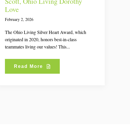
Scott, Ohio Living Dorothy
Love
February 2, 2026
The Ohio Living Silver Heart Award, which
originated in 2020, honors best-in-class
teammates living our values! This...
Read More