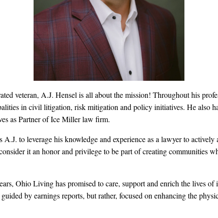
ted veteran, A.J. Hensel is all about the mission! Throughout his profes
ities in civil litigation, risk mitigation and policy initiatives. He also 
ves as Partner of Ice Miller law firm.
A.J. to leverage his knowledge and experience as a lawyer to actively a
consider it an honor and privilege to be part of creating communities w
ars, Ohio Living has promised to care, support and enrich the lives of i
 guided by earnings reports, but rather, focused on enhancing the physica