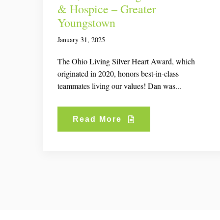
& Hospice – Greater
Youngstown
January 31, 2025
The Ohio Living Silver Heart Award, which
originated in 2020, honors best-in-class
teammates living our values! Dan was...
Read More