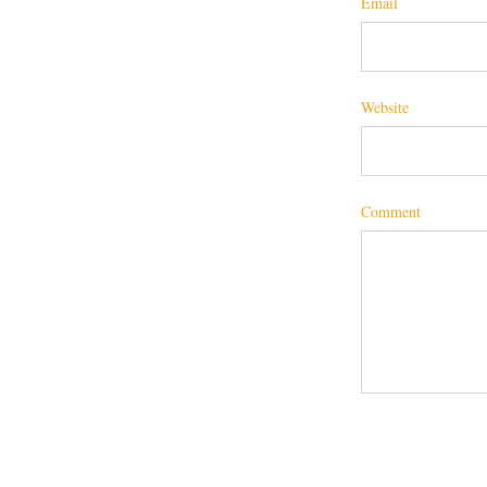
Email
Website
Comment