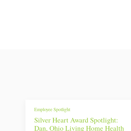
Employee Spotlight
Silver Heart Award Spotlight:
Dan, Ohio Living Home Health