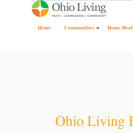
Home
Communities
Home Heal
Ohio Living 