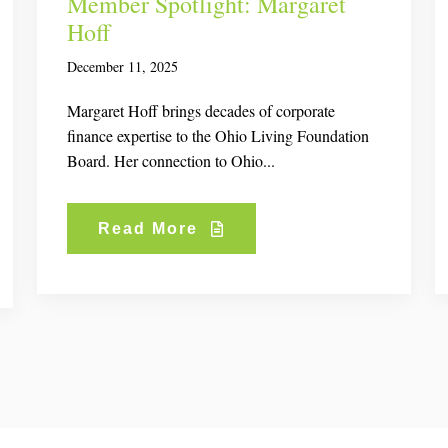
Member Spotlight: Margaret
Hoff
December 11, 2025
Margaret Hoff brings decades of corporate
finance expertise to the Ohio Living Foundation
Board. Her connection to Ohio...
Read More