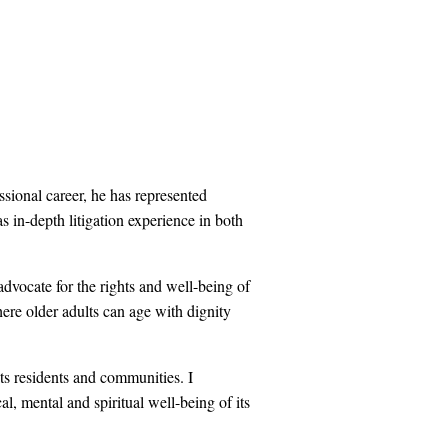
sional career, he has represented
has in-depth litigation experience in both
dvocate for the rights and well-being of
here older adults can age with dignity
ts residents and communities. I
l, mental and spiritual well-being of its