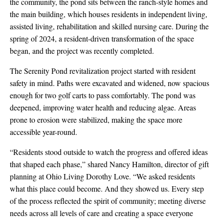
the community, the pond sits between the ranch-style homes and
the main building, which houses residents in independent living,
assisted living, rehabilitation and skilled nursing care. During the
spring of 2024, a resident-driven transformation of the space
began, and the project was recently completed.
The Serenity Pond revitalization project started with resident
safety in mind. Paths were excavated and widened, now spacious
enough for two golf carts to pass comfortably. The pond was
deepened, improving water health and reducing algae. Areas
prone to erosion were stabilized, making the space more
accessible year-round.
“Residents stood outside to watch the progress and offered ideas
that shaped each phase,” shared Nancy Hamilton, director of gift
planning at Ohio Living Dorothy Love. “We asked residents
what this place could become. And they showed us. Every step
of the process reflected the spirit of community; meeting diverse
needs across all levels of care and creating a space everyone