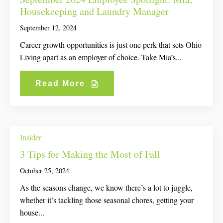
Housekeeping and Laundry Manager
September 12, 2024
Career growth opportunities is just one perk that sets Ohio
Living apart as an employer of choice. Take Mia’s...
Read More
Insider
3 Tips for Making the Most of Fall
October 25, 2024
As the seasons change, we know there’s a lot to juggle,
whether it’s tackling those seasonal chores, getting your
house...