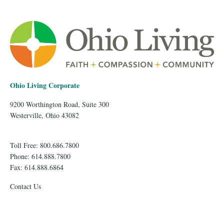
Ohio Living Corporate
9200 Worthington Road, Suite 300
Westerville, Ohio 43082
Toll Free: 800.686.7800
Phone: 614.888.7800
Fax: 614.888.6864
Contact Us