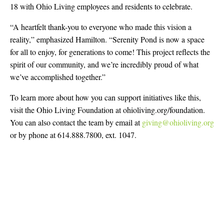
18 with Ohio Living employees and residents to celebrate.
“A heartfelt thank-you to everyone who made this vision a
reality,” emphasized Hamilton. “Serenity Pond is now a space
for all to enjoy, for generations to come! This project reflects the
spirit of our community, and we’re incredibly proud of what
we’ve accomplished together.”
To learn more about how you can support initiatives like this,
visit the Ohio Living Foundation at ohioliving.org/foundation.
You can also contact the team by email at
giving@ohioliving.org
or by phone at 614.888.7800, ext. 1047.