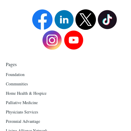
Pages
Foundation
Communities
Home Health & Hospice
Palliative Medicine
Physicians Services
Perennial Advantage
Living Alliance Network