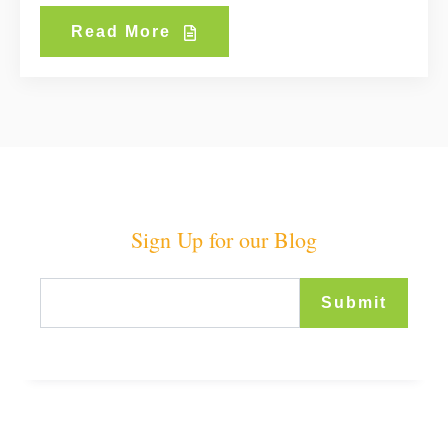
Read More
Sign Up for our Blog