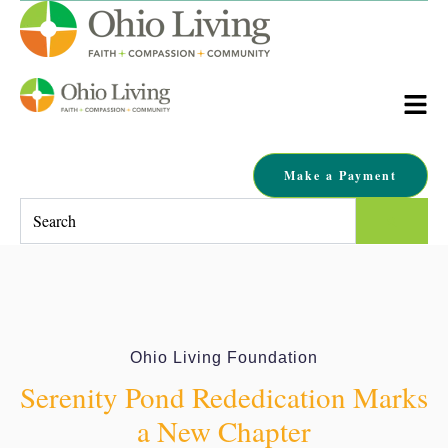
Make a Payment
This is a search field with an auto-suggest feature attached.
There are no suggestions because the search field is empty.
Ohio Living Foundation
Serenity Pond Rededication Marks
a New Chapter