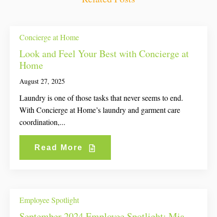
Concierge at Home
Look and Feel Your Best with Concierge at
Home
August 27, 2025
Laundry is one of those tasks that never seems to end.
With Concierge at Home’s laundry and garment care
coordination,...
Read More
Employee Spotlight
September 2024 Employee Spotlight: Mia,