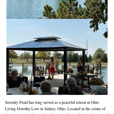
Serenity Pond has long served as a peaceful retreat at Ohio
Living Dorothy Love in Sidney, Ohio. Located in the center of