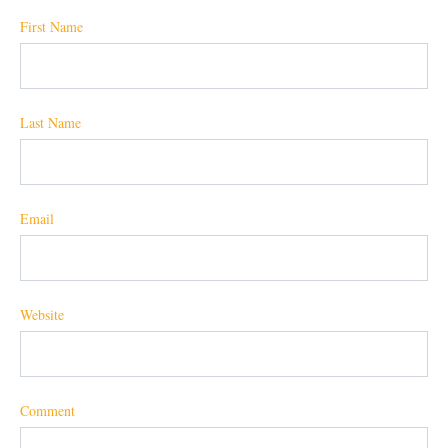
First Name
Last Name
Email
Website
Comment