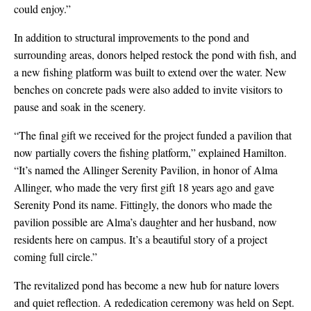
could enjoy.”
In addition to structural improvements to the pond and
surrounding areas, donors helped restock the pond with fish, and
a new fishing platform was built to extend over the water. New
benches on concrete pads were also added to invite visitors to
pause and soak in the scenery.
“The final gift we received for the project funded a pavilion that
now partially covers the fishing platform,” explained Hamilton.
“It’s named the Allinger Serenity Pavilion, in honor of Alma
Allinger, who made the very first gift 18 years ago and gave
Serenity Pond its name. Fittingly, the donors who made the
pavilion possible are Alma’s daughter and her husband, now
residents here on campus. It’s a beautiful story of a project
coming full circle.”
The revitalized pond has become a new hub for nature lovers
and quiet reflection. A rededication ceremony was held on Sept.