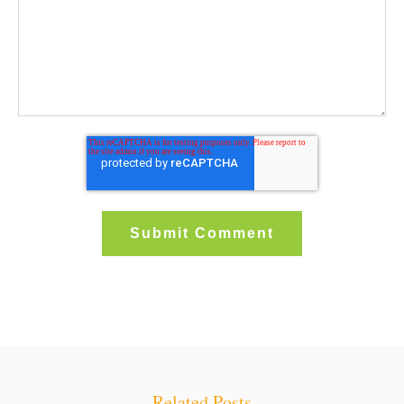
Related Posts