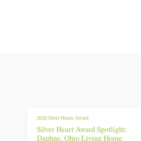
2026 Silver Hearts Award
Silver Heart Award Spotlight:
Daphne, Ohio Living Home