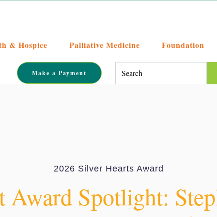
th & Hospice
Palliative Medicine
Foundation
This is a search field with an auto-su
Make a Payment
There are no suggestions becaus
2026 Silver Hearts Award
t Award Spotlight: Ste