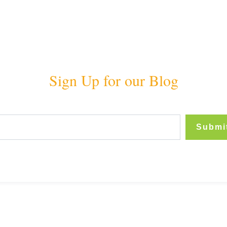
Sign Up for our Blog