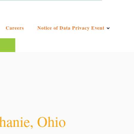
Careers
Notice of Data Privacy Event
ggest feature attached.
e the search field is empty.
phanie, Ohio