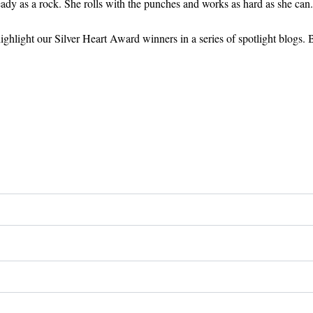
eady as a rock. She rolls with the punches and works as hard as she can
ghlight our Silver Heart Award winners in a series of spotlight blogs. 