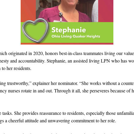
ch originated in 2020, honors best-in-class teammates living our value
nesty and accountability. Stephanie, an assisted living LPN who has w
to her residents.
ing trustworthy,” explainer her nominator. “She works without a counterp
ncy nurses rotate in and out. Through it all, she perseveres because of 
 tasks. She provides reassurance to residents, especially those unfamil
ngs a cheerful attitude and unwavering commitment to her role.