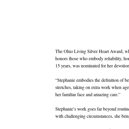
The Ohio Living Silver Heart Award, whi
honors those who embody reliability, ho
15 years, was nominated for her devotion 
“Stephanie embodies the definition of be
stretches, taking on extra work when age
her familiar face and amazing care.”
Stephanie’s work goes far beyond routine
with challenging circumstances, she bri