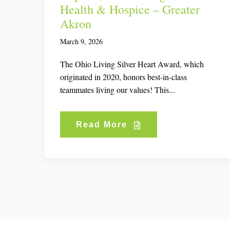
Health & Hospice – Greater
Akron
March 9, 2026
The Ohio Living Silver Heart Award, which
originated in 2020, honors best-in-class
teammates living our values! This...
Read More