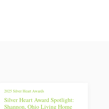
2025 Silver Heart Awards
Silver Heart Award Spotlight:
Shannon, Ohio Living Home