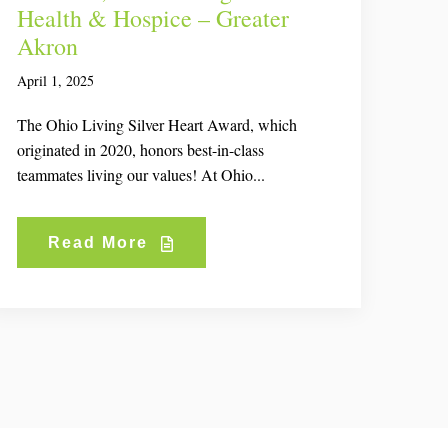
Health & Hospice – Greater
Akron
April 1, 2025
The Ohio Living Silver Heart Award, which
originated in 2020, honors best-in-class
teammates living our values! At Ohio...
Read More