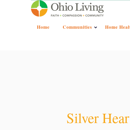
Home
Communities
Home Heal
Silver Hear