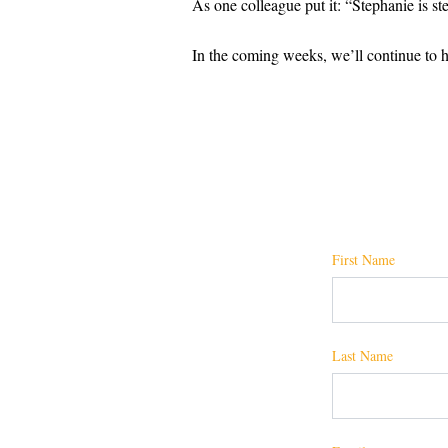
As one colleague put it: “Stephanie is st
In the coming weeks, we’ll continue to hi
First Name
Last Name