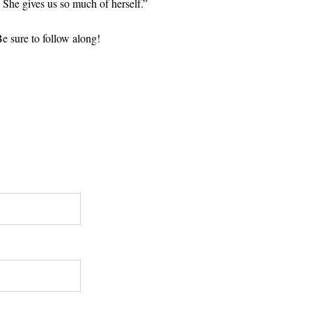
. She gives us so much of herself.”
Be sure to follow along!