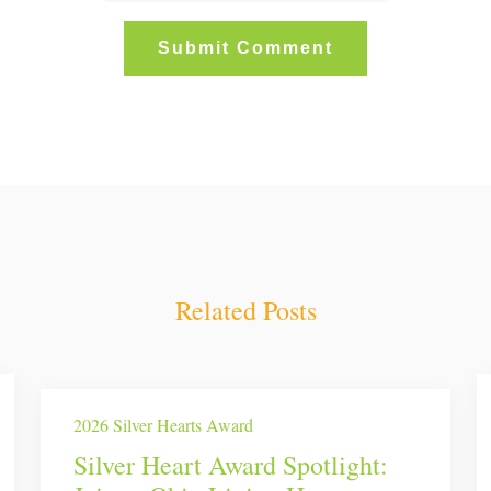
Related Posts
2026 Silver Hearts Award
Silver Heart Award Spotlight: