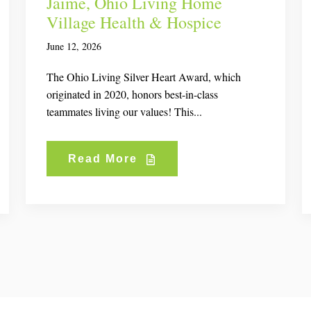
Jaime, Ohio Living Home
Village Health & Hospice
June 12, 2026
The Ohio Living Silver Heart Award, which
originated in 2020, honors best-in-class
teammates living our values! This...
Read More