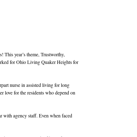
s! This year’s theme, Trustworthy,
orked for Ohio Living Quaker Heights for
art nurse in assisted living for long
her love for the residents who depend on
iar with agency staff. Even when faced