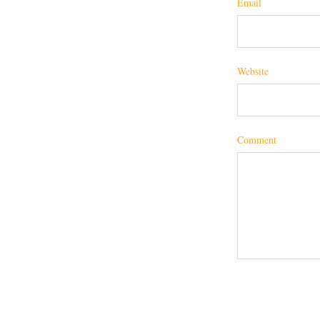
Email
Website
Comment