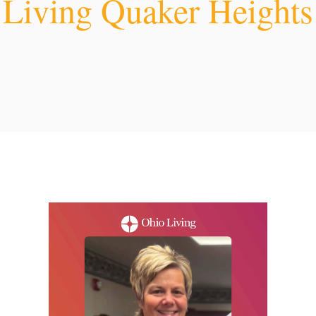
Living Quaker Heights