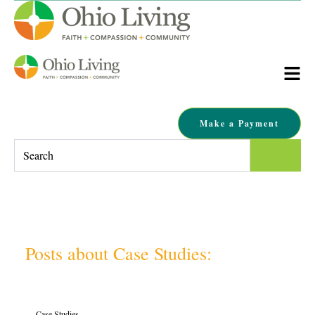
Make a Payment
This is a search field with an auto-suggest feature attached.
There are no suggestions because the search field is empty.
Posts about Case Studies:
Case Studies