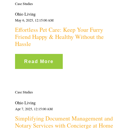
Case Studies
Ohio Living
May 6, 2025, 12:15:00 AM
Effortless Pet Care: Keep Your Furry
Friend Happy & Healthy Without the
Hassle
Read More
Case Studies
Ohio Living
Apr 7, 2025, 12:15:00 AM
Simplifying Document Management and
Notary Services with Concierge at Home