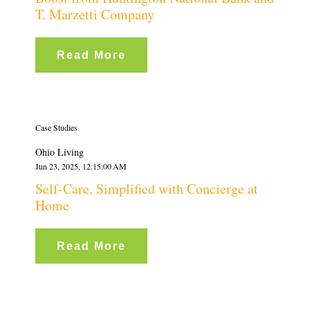
T. Marzetti Company
Read More
Case Studies
Ohio Living
Jun 23, 2025, 12:15:00 AM
Self-Care, Simplified with Concierge at
Home
Read More