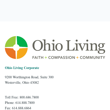
Ohio Living Corporate
9200 Worthington Road, Suite 300
Westerville, Ohio 43082
Toll Free: 800.686.7800
Phone: 614.888.7800
Fax: 614.888.6864