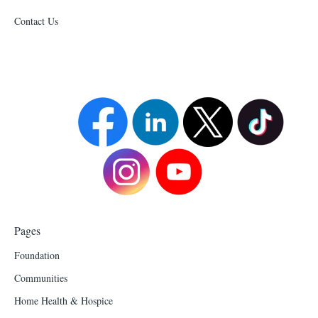
Contact Us
Pages
Foundation
Communities
Home Health & Hospice