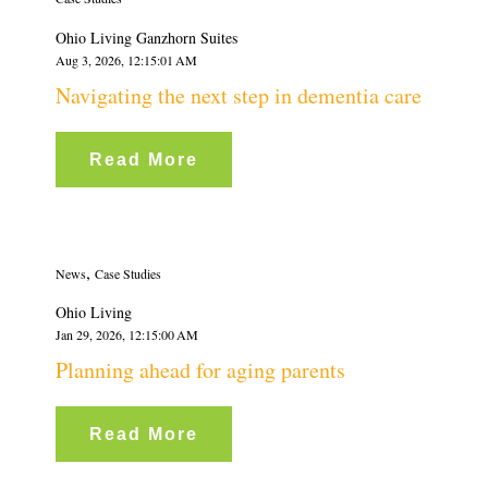
Ohio Living Ganzhorn Suites
Aug 3, 2026, 12:15:01 AM
Navigating the next step in dementia care
Read More
,
News
Case Studies
Ohio Living
Jan 29, 2026, 12:15:00 AM
Planning ahead for aging parents
Read More