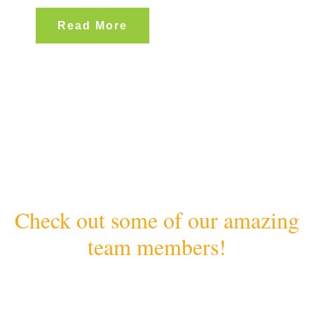
Read More
Check out some of our amazing
team members!