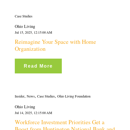
Case Studies
Ohio Living
Jul 15, 2025, 12:15:00 AM
Reimagine Your Space with Home
Organization
Read More
,
,
,
Insider
News
Case Studies
Ohio Living Foundation
Ohio Living
Jul 14, 2025, 12:15:00 AM
Workforce Investment Priorities Get a
Boost from Huntington National Bank and