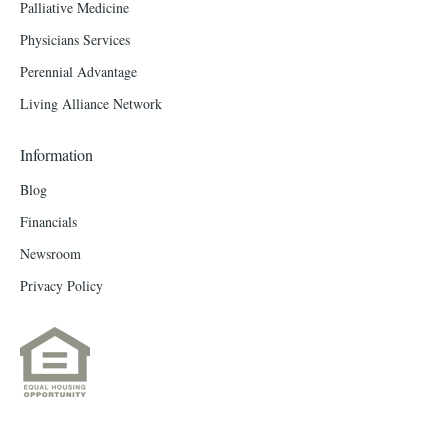
Palliative Medicine
Physicians Services
Perennial Advantage
Living Alliance Network
Information
Blog
Financials
Newsroom
Privacy Policy