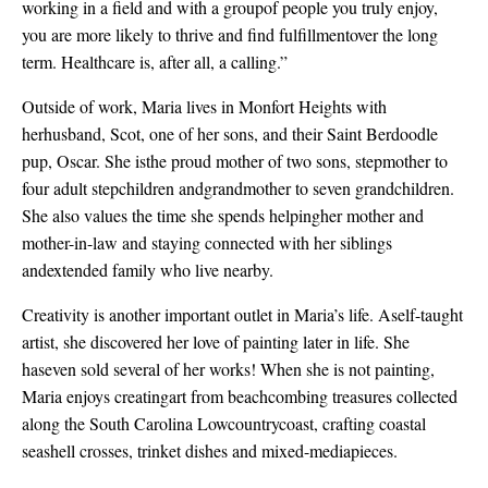
working in a field and with a groupof people you truly enjoy,
you are more likely to thrive and find fulfillmentover the long
term. Healthcare is, after all, a calling.”
Outside of work, Maria lives in Monfort Heights with
herhusband, Scot, one of her sons, and their Saint Berdoodle
pup, Oscar. She isthe proud mother of two sons, stepmother to
four adult stepchildren andgrandmother to seven grandchildren.
She also values the time she spends helpingher mother and
mother-in-law and staying connected with her siblings
andextended family who live nearby.
Creativity is another important outlet in Maria’s life. Aself-taught
artist, she discovered her love of painting later in life. She
haseven sold several of her works! When she is not painting,
Maria enjoys creatingart from beachcombing treasures collected
along the South Carolina Lowcountrycoast, crafting coastal
seashell crosses, trinket dishes and mixed-mediapieces.