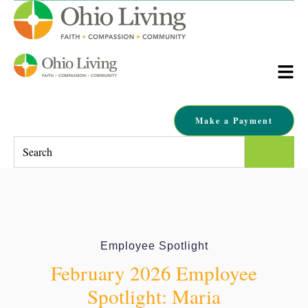
Make a Payment
This is a search field with an auto-suggest feature attached.
There are no suggestions because the search field is empty.
Employee Spotlight
February 2026 Employee
Spotlight: Maria