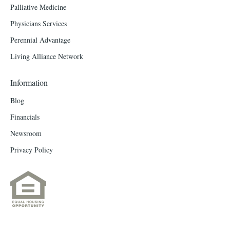
Palliative Medicine
Physicians Services
Perennial Advantage
Living Alliance Network
Information
Blog
Financials
Newsroom
Privacy Policy