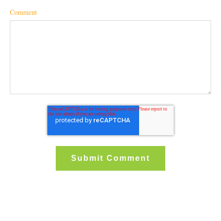
Comment