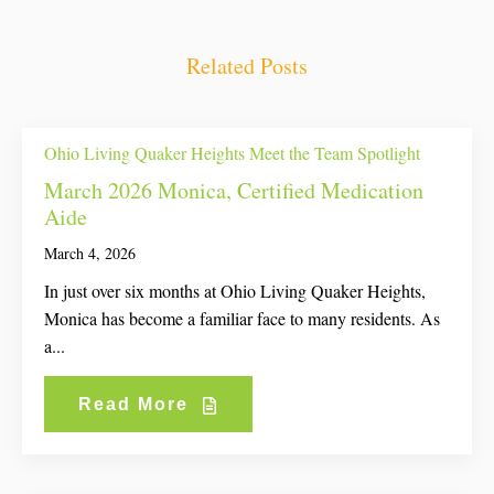
Related Posts
Ohio Living Quaker Heights Meet the Team Spotlight
March 2026 Monica, Certified Medication
Aide
March 4, 2026
In just over six months at Ohio Living Quaker Heights,
Monica has become a familiar face to many residents. As
a...
Read More