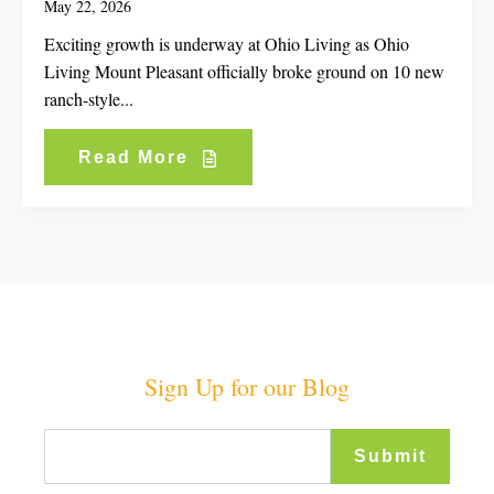
May 22, 2026
Exciting growth is underway at Ohio Living as Ohio
Living Mount Pleasant officially broke ground on 10 new
ranch-style...
Read More
Sign Up for our Blog