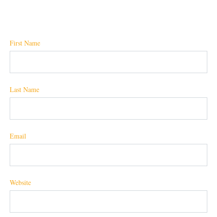
First Name
Last Name
Email
Website