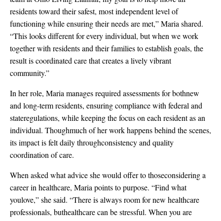
residents toward their safest, most independent level of
functioning while ensuring their needs are met,” Maria shared.
“This looks different for every individual, but when we work
together with residents and their families to establish goals, the
result is coordinated care that creates a lively vibrant
community.”
In her role, Maria manages required assessments for bothnew
and long-term residents, ensuring compliance with federal and
stateregulations, while keeping the focus on each resident as an
individual. Thoughmuch of her work happens behind the scenes,
its impact is felt daily throughconsistency and quality
coordination of care.
When asked what advice she would offer to thoseconsidering a
career in healthcare, Maria points to purpose. “Find what
youlove,” she said. “There is always room for new healthcare
professionals, buthealthcare can be stressful. When you are