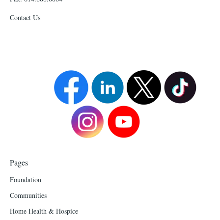
Contact Us
Pages
Foundation
Communities
Home Health & Hospice