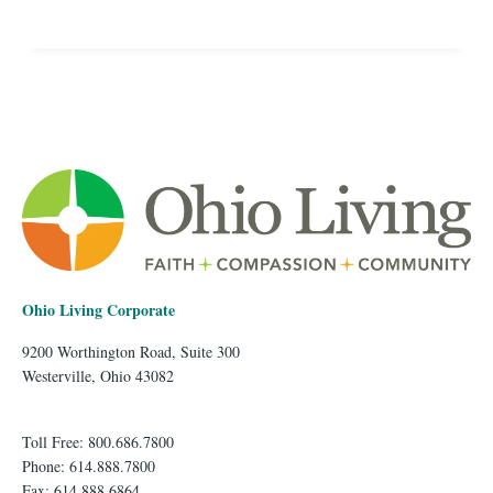
Ohio Living Corporate
9200 Worthington Road, Suite 300
Westerville, Ohio 43082
Toll Free: 800.686.7800
Phone: 614.888.7800
Fax: 614.888.6864