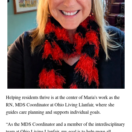
Helping residents thrive is at the center of Maria’s work as the
RN, MDS Coordinator at Ohio Living Llanfair, where she
guides care planning and supports individual goals.
“As the MDS Coordinator and a member of the interdisciplinary
team at Ohio Living Llanfair, my goal is to help move all