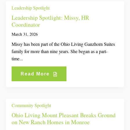
Leadership Spotlight
Leadership Spotlight: Missy, HR
Coordinator
March 31, 2026
Missy has been part of the Ohio Living Ganzhorn Suites
family for more than nine years. She began as a part-
time...
Read More
Community Spotlight
Ohio Living Mount Pleasant Breaks Ground
on New Ranch Homes in Monroe