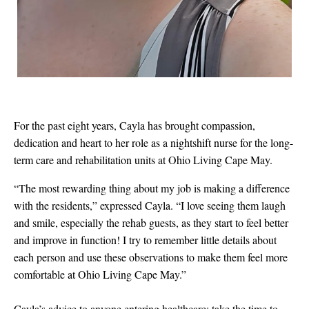
For the past eight years, Cayla has brought compassion,
dedication and heart to her role as a nightshift nurse for the long-
term care and rehabilitation units at Ohio Living Cape May.
“
The most rewarding thing about my job is making a difference
with the residents,” expressed Cayla. “I love seeing them laugh
and smile, especially the rehab guests, as they start to feel better
and improve in function! I try to remember little details about
each person and use these observations to make them feel more
comfortable at Ohio Living Cape May.”
Cayla’s advice to anyone entering healthcare: take the time to