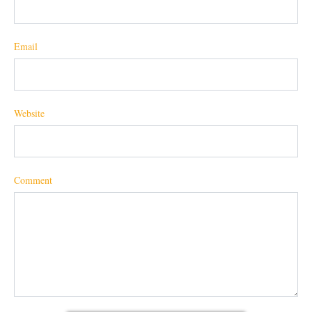
Email
Website
Comment