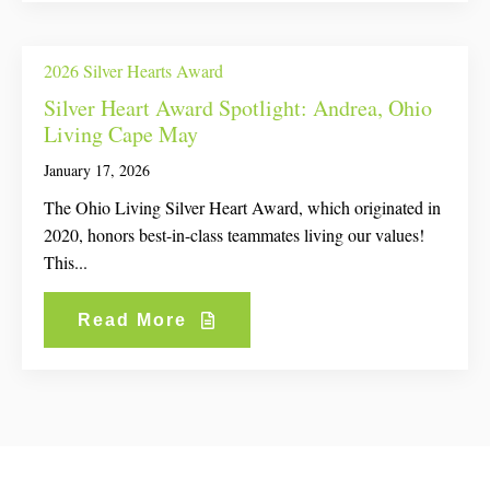
2026 Silver Hearts Award
Silver Heart Award Spotlight: Andrea, Ohio
Living Cape May
January 17, 2026
The Ohio Living Silver Heart Award, which originated in
2020, honors best-in-class teammates living our values!
This...
Read More