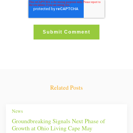
Related Posts
News
Groundbreaking Signals Next Phase of
Growth at Ohio Living Cape May