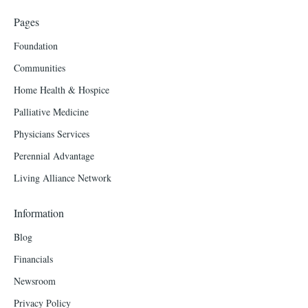
Pages
Foundation
Communities
Home Health & Hospice
Palliative Medicine
Physicians Services
Perennial Advantage
Living Alliance Network
Information
Blog
Financials
Newsroom
Privacy Policy