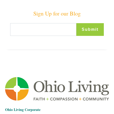
Sign Up for our Blog
Ohio Living Corporate