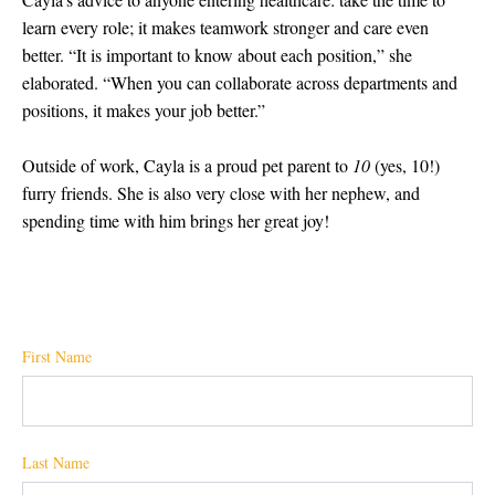
learn every role; it makes teamwork stronger and care even
better. “
It is important to know about each position,” she
elaborated. “When you can collaborate across departments and
positions, it makes your job better.”
Outside of work, Cayla is a proud pet parent to
10
(yes, 10!)
furry friends. She is also very close with her nephew, and
spending time with him brings her great joy!
First Name
Last Name