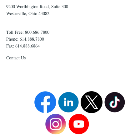
9200 Worthington Road, Suite 300
Westerville, Ohio 43082
Toll Free: 800.686.7800
Phone: 614.888.7800
Fax: 614.888.6864
Contact Us