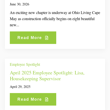
June 30, 2026
An exciting new chapter is underway at Ohio Living Cape
May as construction officially begins on eight beautiful
new...
Read More
Employee Spotlight
April 2025 Employee Spotlight: Lisa,
Housekeeping Supervisor
April 29, 2025
Read More