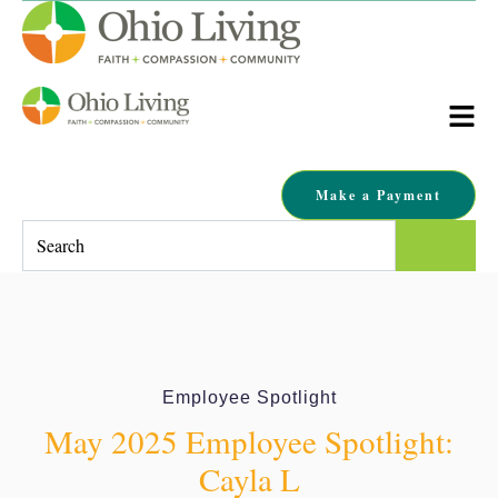
Make a Payment
This is a search field with an auto-suggest feature attached.
There are no suggestions because the search field is empty.
Employee Spotlight
May 2025 Employee Spotlight:
Cayla L