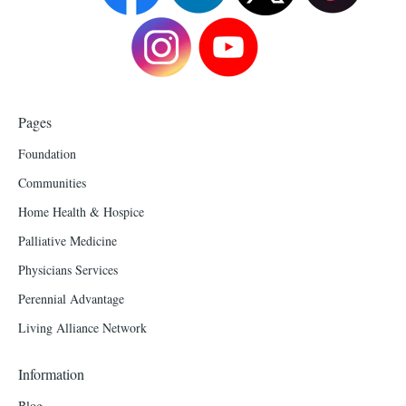
Pages
Foundation
Communities
Home Health & Hospice
Palliative Medicine
Physicians Services
Perennial Advantage
Living Alliance Network
Information
Blog