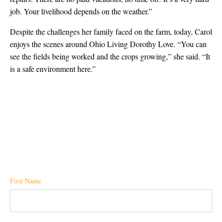
job. Your livelihood depends on the weather.”
Despite the challenges her family faced on the farm, today, Carol
enjoys the scenes around Ohio Living Dorothy Love. “You can
see the fields being worked and the crops growing,” she said. “It
is a safe environment here.”
First Name