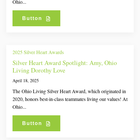
Ohio...
Button
2025 Silver Heart Awards
Silver Heart Award Spotlight: Amy, Ohio
Living Dorothy Love
April 18, 2025
The Ohio Living Silver Heart Award, which originated in
2020, honors best-in-class teammates living our values! At
Ohio...
Button