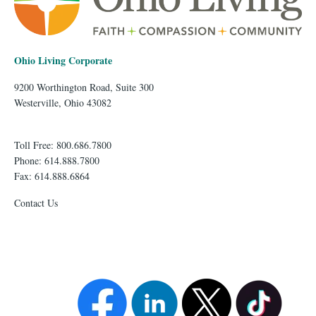
Ohio Living Corporate
9200 Worthington Road, Suite 300
Westerville, Ohio 43082
Toll Free: 800.686.7800
Phone: 614.888.7800
Fax: 614.888.6864
Contact Us