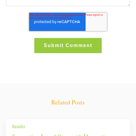
Related Posts
Insider