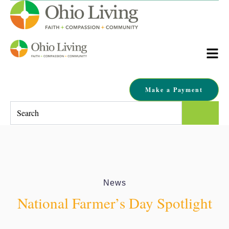
Make a Payment
This is a search field with an auto-suggest feature attached.
There are no suggestions because the search field is empty.
News
National Farmer’s Day Spotlight