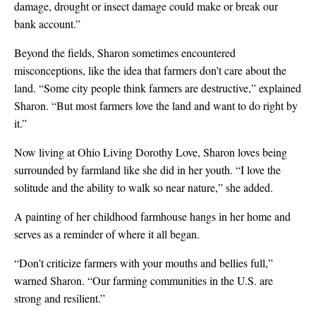
damage, drought or insect damage could make or break our
bank account.”
Beyond the fields, Sharon sometimes encountered
misconceptions, like the idea that farmers don’t care about the
land. “Some city people think farmers are destructive,” explained
Sharon. “But most farmers love the land and want to do right by
it.”
Now living at Ohio Living Dorothy Love, Sharon loves being
surrounded by farmland like she did in her youth. “I love the
solitude and the ability to walk so near nature,” she added.
A painting of her childhood farmhouse hangs in her home and
serves as a reminder of where it all began.
“Don’t criticize farmers with your mouths and bellies full,”
warned Sharon. “Our farming communities in the U.S. are
strong and resilient.”