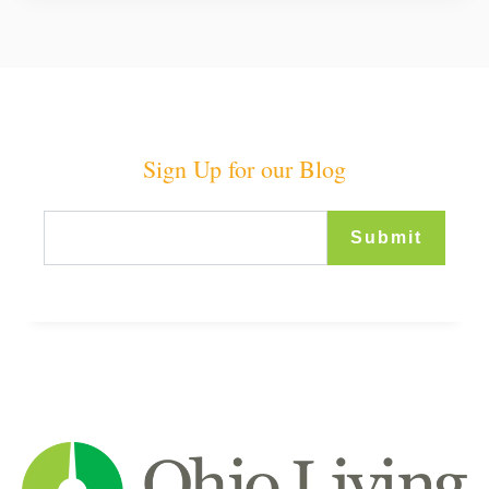
Sign Up for our Blog