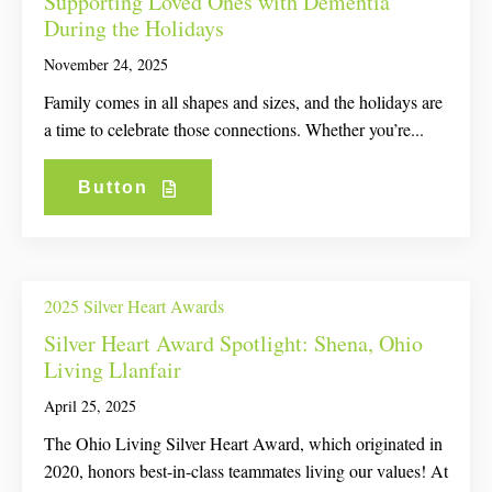
Supporting Loved Ones with Dementia
During the Holidays
November 24, 2025
Family comes in all shapes and sizes, and the holidays are
a time to celebrate those connections. Whether you’re...
Button
2025 Silver Heart Awards
Silver Heart Award Spotlight: Shena, Ohio
Living Llanfair
April 25, 2025
The Ohio Living Silver Heart Award, which originated in
2020, honors best-in-class teammates living our values! At