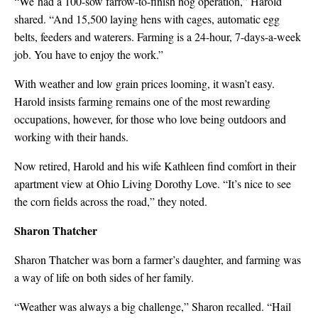
“We had a 100-sow farrow-to-finish hog operation,” Harold
shared. “And 15,500 laying hens with cages, automatic egg
belts, feeders and waterers. Farming is a 24-hour, 7-days-a-week
job. You have to enjoy the work.”
With weather and low grain prices looming, it wasn’t easy.
Harold insists farming remains one of the most rewarding
occupations, however, for those who love being outdoors and
working with their hands.
Now retired, Harold and his wife Kathleen find comfort in their
apartment view at Ohio Living Dorothy Love. “It’s nice to see
the corn fields across the road,” they noted.
Sharon Thatcher
Sharon Thatcher was born a farmer’s daughter, and farming was
a way of life on both sides of her family.
“Weather was always a big challenge,” Sharon recalled. “Hail