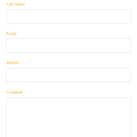
Last Name
Email
Website
Comment