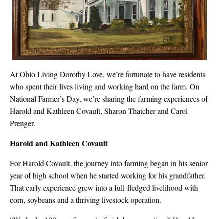
At Ohio Living Dorothy Love, we’re fortunate to have residents
who spent their lives living and working hard on the farm. On
National Farmer’s Day, we’re sharing the farming experiences of
Harold and Kathleen Covault, Sharon Thatcher and Carol
Prenger.
Harold and Kathleen Covault
For Harold Covault, the journey into farming began in his senior
year of high school when he started working for his grandfather.
That early experience grew into a full-fledged livelihood with
corn, soybeans and a thriving livestock operation.