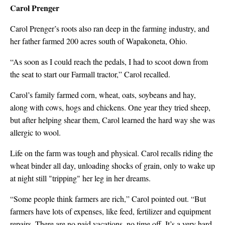
Carol Prenger
Carol Prenger’s roots also ran deep in the farming industry, and
her father farmed 200 acres south of Wapakoneta, Ohio.
“As soon as I could reach the pedals, I had to scoot down from
the seat to start our Farmall tractor,” Carol recalled.
Carol’s family farmed corn, wheat, oats, soybeans and hay,
along with cows, hogs and chickens. One year they tried sheep,
but after helping shear them, Carol learned the hard way she was
allergic to wool.
Life on the farm was tough and physical. Carol recalls riding the
wheat binder all day, unloading shocks of grain, only to wake up
at night still "tripping" her leg in her dreams.
“Some people think farmers are rich,” Carol pointed out. “But
farmers have lots of expenses, like feed, fertilizer and equipment
repairs. There are no paid vacations, no time off. It’s a very hard