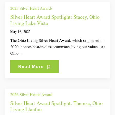
2025 Silver Heart Awards
Silver Heart Award Spotlight: Stacey, Ohio
Living Lake Vista
May 16, 2025
The Ohio Living Silver Heart Award, which originated in
2020, honors best-in-class teammates living our values! At
Ohio...
Read More
2026 Silver Hearts Award
Silver Heart Award Spotlight: Theresa, Ohio
Living Llanfair