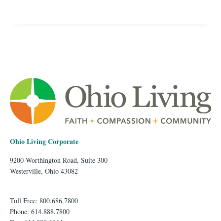
Ohio Living Corporate
9200 Worthington Road, Suite 300
Westerville, Ohio 43082
Toll Free: 800.686.7800
Phone: 614.888.7800