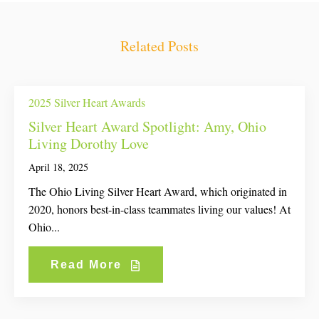
Related Posts
2025 Silver Heart Awards
Silver Heart Award Spotlight: Amy, Ohio
Living Dorothy Love
April 18, 2025
The Ohio Living Silver Heart Award, which originated in
2020, honors best-in-class teammates living our values! At
Ohio...
Read More