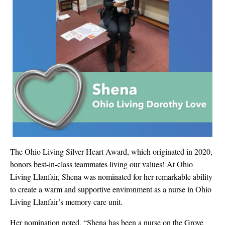
The Ohio Living Silver Heart Award, which originated in 2020,
honors best-in-class teammates living our values! At Ohio
Living Llanfair, Shena was nominated for her remarkable ability
to create a warm and supportive environment as a nurse in Ohio
Living Llanfair’s memory care unit.
Her nomination noted, “Shena has been a nurse on the Grove