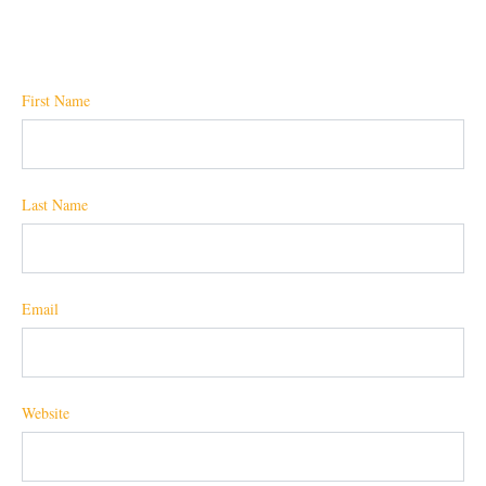
First Name
Last Name
Email
Website