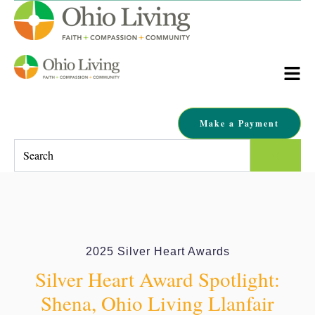
Make a Payment
This is a search field with an auto-suggest feature attached.
There are no suggestions because the search field is empty.
2025 Silver Heart Awards
Silver Heart Award Spotlight:
Shena, Ohio Living Llanfair