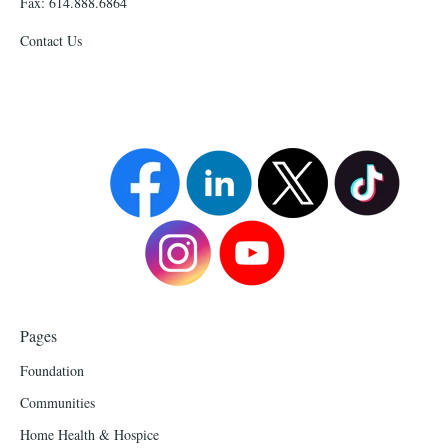
Fax: 614.888.6864
Contact Us
Pages
Foundation
Communities
Home Health & Hospice