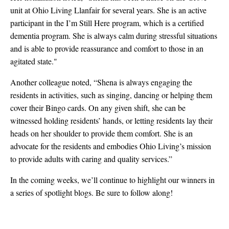
unit at Ohio Living Llanfair for several years. She is an active
participant in the I’m Still Here program, which is a certified
dementia program. She is always calm during stressful situations
and is able to provide reassurance and comfort to those in an
agitated state."
Another colleague noted, “Shena is always engaging the
residents in activities, such as singing, dancing or helping them
cover their Bingo cards. On any given shift, she can be
witnessed holding residents’ hands, or letting residents lay their
heads on her shoulder to provide them comfort. She is an
advocate for the residents and embodies Ohio Living’s mission
to provide adults with caring and quality services.”
In the coming weeks, we’ll continue to highlight our winners in
a series of spotlight blogs. Be sure to follow along!