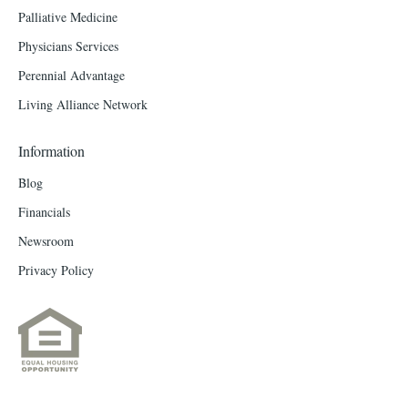
Palliative Medicine
Physicians Services
Perennial Advantage
Living Alliance Network
Information
Blog
Financials
Newsroom
Privacy Policy