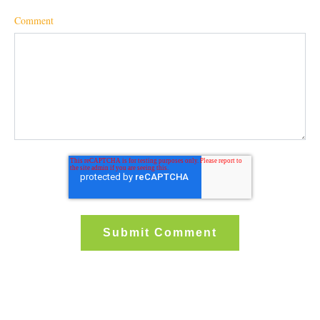
Comment