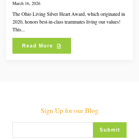
March 16, 2026
The Ohio Living Silver Heart Award, which originated in
2020, honors best-in-class teammates living our values!
This...
Read More
Sign Up for our Blog