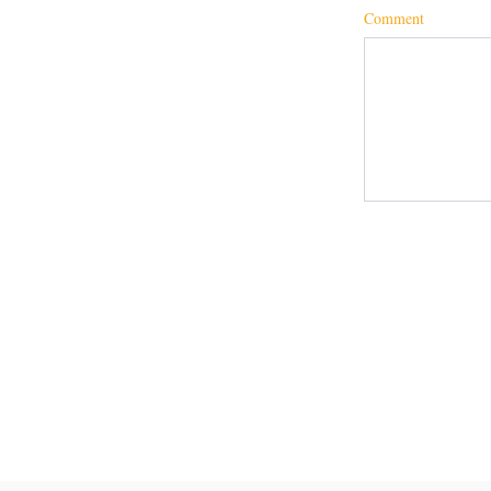
Comment