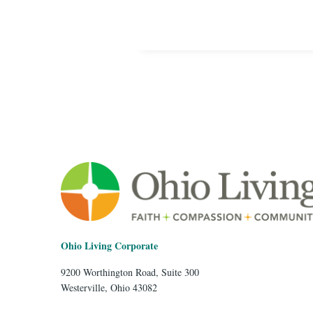
Ohio Living Corporate
9200 Worthington Road, Suite 300
Westerville, Ohio 43082