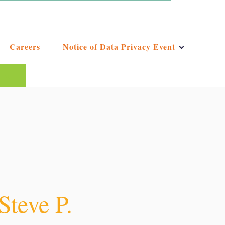
Careers
Notice of Data Privacy Event
ggest feature attached.
e the search field is empty.
Steve P.