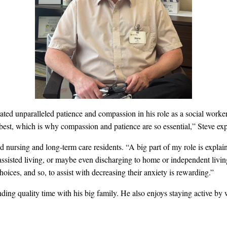
ated unparalleled patience and compassion in his role as a social work
 best, which is why compassion and patience are so essential,” Steve exp
 nursing and long-term care residents. “A big part of my role is explaini
 assisted living, or maybe even discharging to home or independent livi
oices, and so, to assist with decreasing their anxiety is rewarding.”
nding quality time with his big family. He also enjoys staying active b