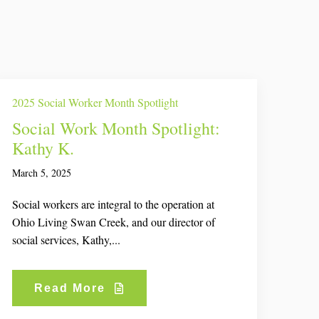
2025 Social Worker Month Spotlight
Social Work Month Spotlight:
Kathy K.
March 5, 2025
Social workers are integral to the operation at
Ohio Living Swan Creek, and our director of
social services, Kathy,...
Read More