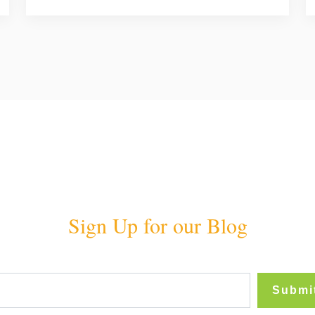
Sign Up for our Blog