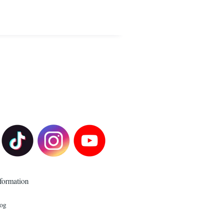
formation
og