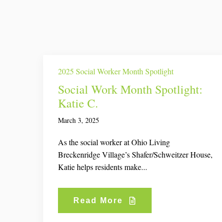
2025 Social Worker Month Spotlight
Social Work Month Spotlight:
Katie C.
March 3, 2025
As the social worker at Ohio Living
Breckenridge Village’s Shafer/Schweitzer House,
Katie helps residents make...
Read More