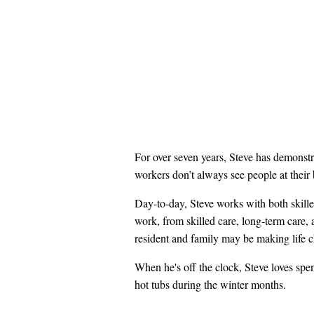
For over seven years, Steve has demonstr
workers don’t always see people at their
Day-to-day, Steve works with both skilled
work, from skilled care, long-term care,
resident and family may be making life ch
When he's off the clock, Steve loves spe
hot tubs during the winter months.