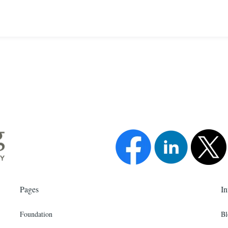
Pages
In
Foundation
Bl