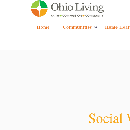
Home
Communities
Home Heal
Social 