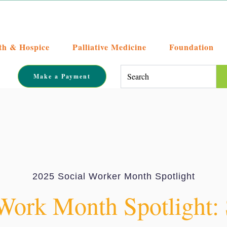
th & Hospice
Palliative Medicine
Foundation
This is a search field with an auto-su
Make a Payment
There are no suggestions becaus
2025 Social Worker Month Spotlight
Work Month Spotlight: 