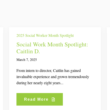
2025 Social Worker Month Spotlight
Social Work Month Spotlight:
Caitlin D.
March 7, 2025
From intern to director, Caitlin has gained
invaluable experience and grown tremendously
during her nearly eight years...
Read More