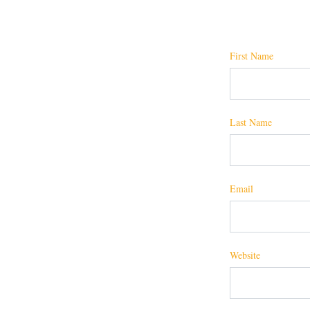
First Name
Last Name
Email
Website