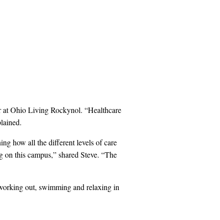
er at Ohio Living Rockynol. “Healthcare
lained.
ng how all the different levels of care
ng on this campus,” shared Steve. “The
y working out, swimming and relaxing in