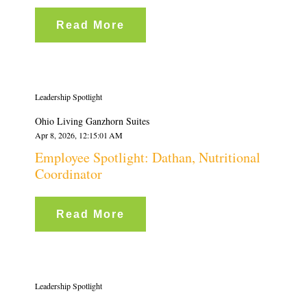
Read More
Leadership Spotlight
Ohio Living Ganzhorn Suites
Apr 8, 2026, 12:15:01 AM
Employee Spotlight: Dathan, Nutritional
Coordinator
Read More
Leadership Spotlight