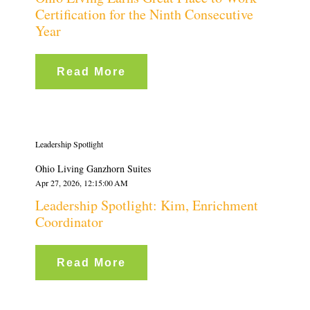
Certification for the Ninth Consecutive
Year
Read More
Leadership Spotlight
Ohio Living Ganzhorn Suites
Apr 27, 2026, 12:15:00 AM
Leadership Spotlight: Kim, Enrichment
Coordinator
Read More