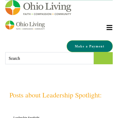
Make a Payment
This is a search field with an auto-suggest feature attached.
There are no suggestions because the search field is empty.
Posts about Leadership Spotlight:
Leadership Spotlight