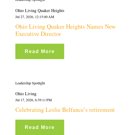
Ohio Living Quaker Heights
Jul 27, 2026, 12:15:00 AM
Ohio Living Quaker Heights Names New
Executive Director
Read More
Leadership Spotlight
Ohio Living
Jul 17, 2026, 6:39:11 PM
Celebrating Leslie Belfance’s retirement
Read More