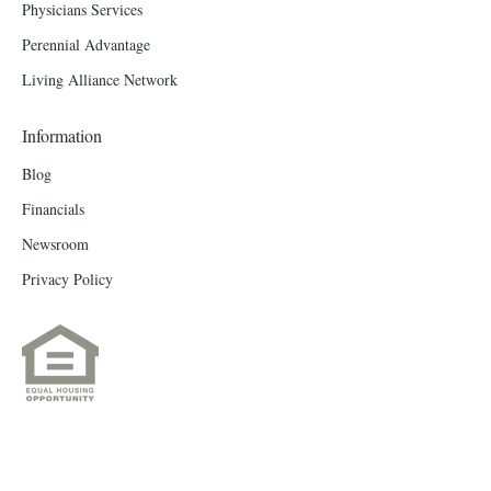
Physicians Services
Perennial Advantage
Living Alliance Network
Information
Blog
Financials
Newsroom
Privacy Policy