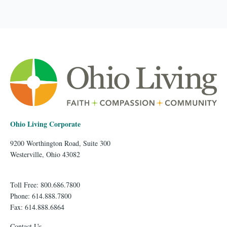
Ohio Living Corporate
9200 Worthington Road, Suite 300
Westerville, Ohio 43082
Toll Free: 800.686.7800
Phone: 614.888.7800
Fax: 614.888.6864
Contact Us