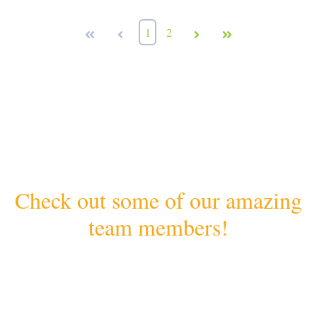
First
Prev
1
2
Next
Last
Check out some of our amazing
team members!