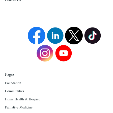
Pages
Foundation
Communities
Home Health & Hospice
Palliative Medicine