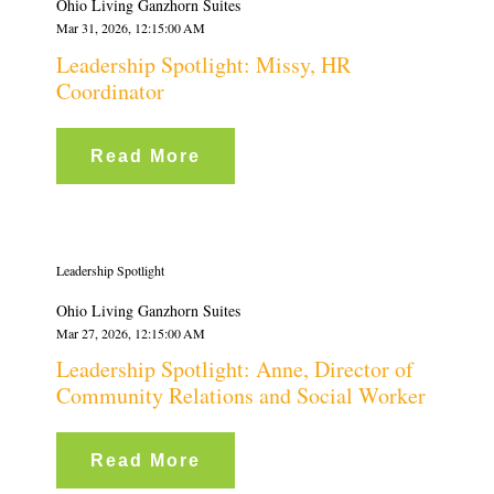
Ohio Living Ganzhorn Suites
Mar 31, 2026, 12:15:00 AM
Leadership Spotlight: Missy, HR
Coordinator
Read More
Leadership Spotlight
Ohio Living Ganzhorn Suites
Mar 27, 2026, 12:15:00 AM
Leadership Spotlight: Anne, Director of
Community Relations and Social Worker
Read More