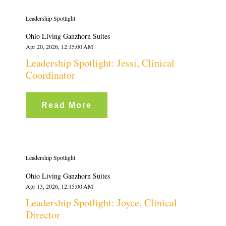
Leadership Spotlight
Ohio Living Ganzhorn Suites
Apr 20, 2026, 12:15:00 AM
Leadership Spotlight: Jessi, Clinical
Coordinator
Read More
Leadership Spotlight
Ohio Living Ganzhorn Suites
Apr 13, 2026, 12:15:00 AM
Leadership Spotlight: Joyce, Clinical
Director