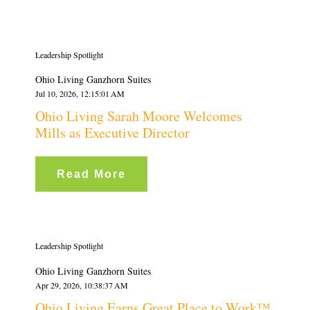
Leadership Spotlight
Ohio Living Ganzhorn Suites
Jul 10, 2026, 12:15:01 AM
Ohio Living Sarah Moore Welcomes
Mills as Executive Director
Read More
Leadership Spotlight
Ohio Living Ganzhorn Suites
Apr 29, 2026, 10:38:37 AM
Ohio Living Earns Great Place to Work™