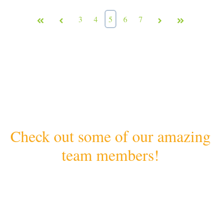
First
Prev
3
4
5
6
7
Next
Last
Check out some of our amazing
team members!