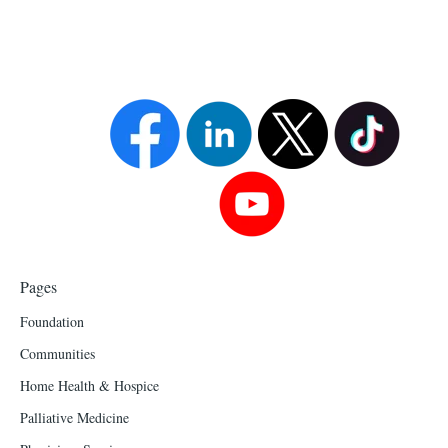
Pages
Foundation
Communities
Home Health & Hospice
Palliative Medicine