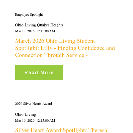
Employee Spotlight
Ohio Living Quaker Heights
Mar 18, 2026, 12:15:00 AM
March 2026 Ohio Living Student
Spotlight: Lilly - Finding Confidence and
Connection Through Service -
Read More
2026 Silver Hearts Award
Ohio Living
Mar 16, 2026, 12:15:00 AM
Silver Heart Award Spotlight: Theresa,