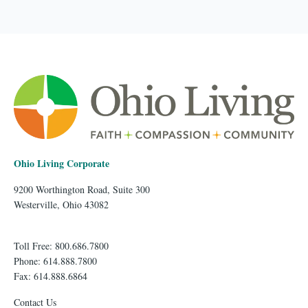
Ohio Living Corporate
9200 Worthington Road, Suite 300
Westerville, Ohio 43082
Toll Free: 800.686.7800
Phone: 614.888.7800
Fax: 614.888.6864
Contact Us