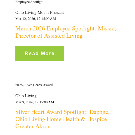
Employee Spotlight
Ohio Living Mount Pleasant
Mar 12, 2026, 12:15:00 AM
March 2026 Employee Spotlight: Missie,
Director of Assisted Living
Read More
2026 Silver Hearts Award
Ohio Living
Mar 9, 2026, 12:15:00 AM
Silver Heart Award Spotlight: Daphne,
Ohio Living Home Health & Hospice –
Greater Akron