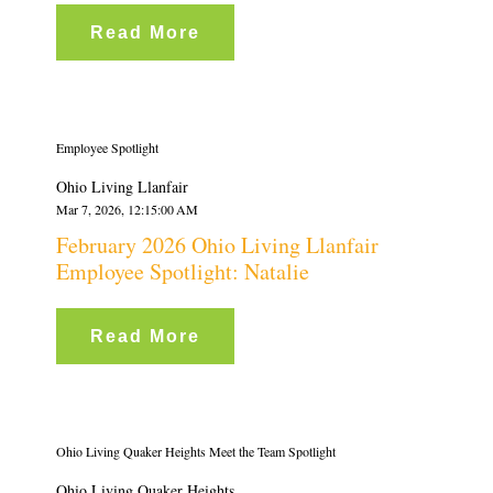
Read More
Employee Spotlight
Ohio Living Llanfair
Mar 7, 2026, 12:15:00 AM
February 2026 Ohio Living Llanfair
Employee Spotlight: Natalie
Read More
Ohio Living Quaker Heights Meet the Team Spotlight
Ohio Living Quaker Heights