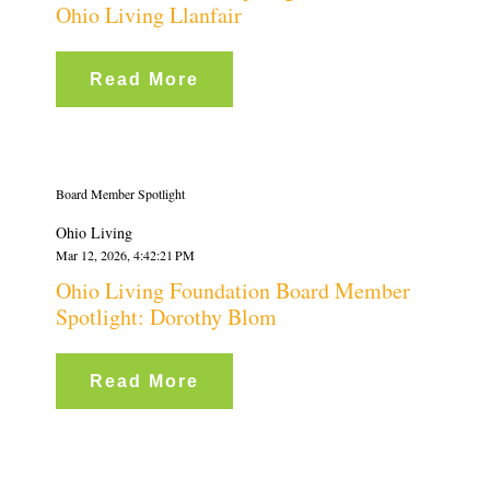
Ohio Living Llanfair
Read More
Board Member Spotlight
Ohio Living
Mar 12, 2026, 4:42:21 PM
Ohio Living Foundation Board Member
Spotlight: Dorothy Blom
Read More