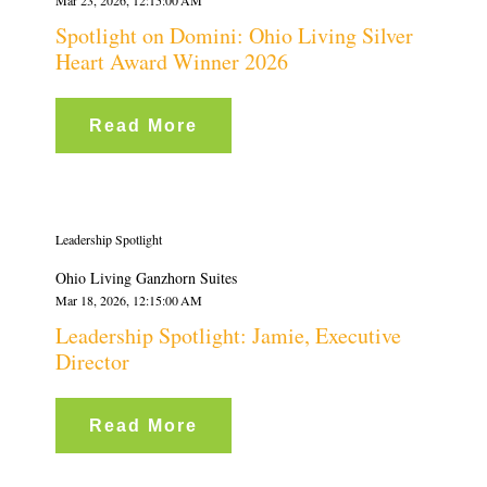
Spotlight on Domini: Ohio Living Silver
Heart Award Winner 2026
Read More
Leadership Spotlight
Ohio Living Ganzhorn Suites
Mar 18, 2026, 12:15:00 AM
Leadership Spotlight: Jamie, Executive
Director
Read More