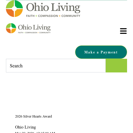
Make a Payment
This is a search field with an auto-suggest feature attached.
There are no suggestions because the search field is empty.
2026 Silver Hearts Award
Ohio Living
Mar 23, 2026, 12:15:00 AM