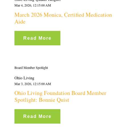
Mar 4, 2026, 12:15:00 AM
March 2026 Monica, Certified Medication
Aide
Read More
Board Member Spotlight
Ohio Living
Mar 3, 2026, 12:15:00 AM
Ohio Living Foundation Board Member
Spotlight: Bonnie Quist
Read More