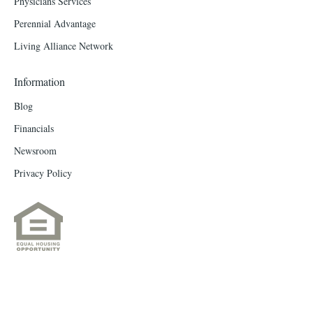
Physicians Services
Perennial Advantage
Living Alliance Network
Information
Blog
Financials
Newsroom
Privacy Policy