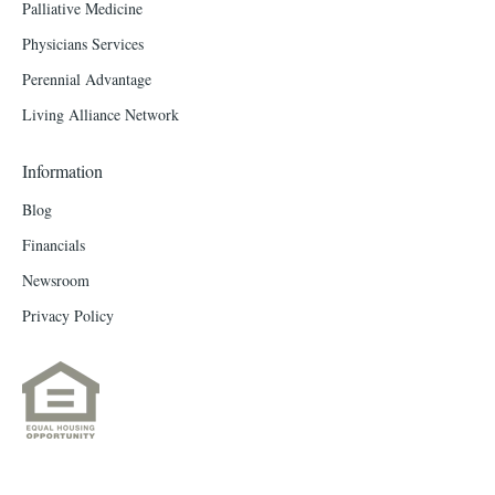
Palliative Medicine
Physicians Services
Perennial Advantage
Living Alliance Network
Information
Blog
Financials
Newsroom
Privacy Policy