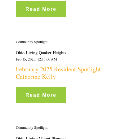
Read More
Community Spotlight
Ohio Living Quaker Heights
Feb 15, 2025, 12:15:00 AM
February 2025 Resident Spotlight:
Catherine Kelly
Read More
Community Spotlight
Ohio Living Mount Pleasant