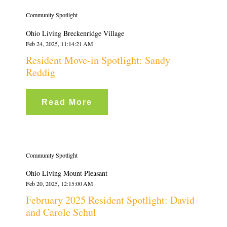
Community Spotlight
Ohio Living Breckenridge Village
Feb 24, 2025, 11:14:21 AM
Resident Move-in Spotlight: Sandy
Reddig
Read More
Community Spotlight
Ohio Living Mount Pleasant
Feb 20, 2025, 12:15:00 AM
February 2025 Resident Spotlight: David
and Carole Schul