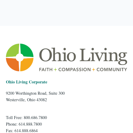
Ohio Living Corporate
9200 Worthington Road, Suite 300
Westerville, Ohio 43082
Toll Free: 800.686.7800
Phone: 614.888.7800
Fax: 614.888.6864