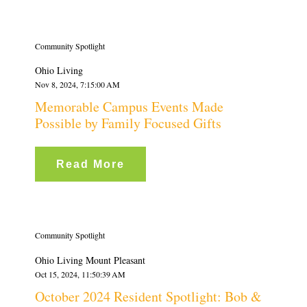
Community Spotlight
Ohio Living
Nov 8, 2024, 7:15:00 AM
Memorable Campus Events Made
Possible by Family Focused Gifts
Read More
Community Spotlight
Ohio Living Mount Pleasant
Oct 15, 2024, 11:50:39 AM
October 2024 Resident Spotlight: Bob &