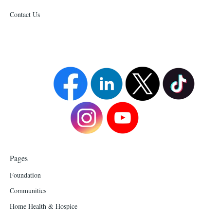
Contact Us
Pages
Foundation
Communities
Home Health & Hospice