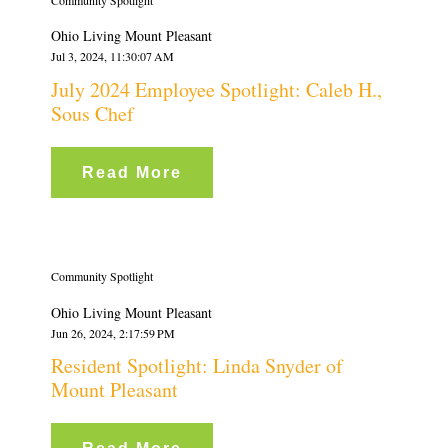
Community Spotlight
Ohio Living Mount Pleasant
Jul 3, 2024, 11:30:07 AM
July 2024 Employee Spotlight: Caleb H.,
Sous Chef
Read More
Community Spotlight
Ohio Living Mount Pleasant
Jun 26, 2024, 2:17:59 PM
Resident Spotlight: Linda Snyder of
Mount Pleasant