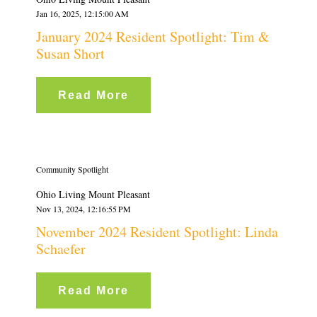
Jan 16, 2025, 12:15:00 AM
January 2024 Resident Spotlight: Tim &
Susan Short
Read More
Community Spotlight
Ohio Living Mount Pleasant
Nov 13, 2024, 12:16:55 PM
November 2024 Resident Spotlight: Linda
Schaefer
Read More