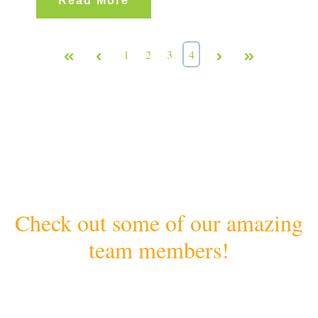
Read More
First
Prev
1
2
3
4
Next
Last
Check out some of our amazing
team members!