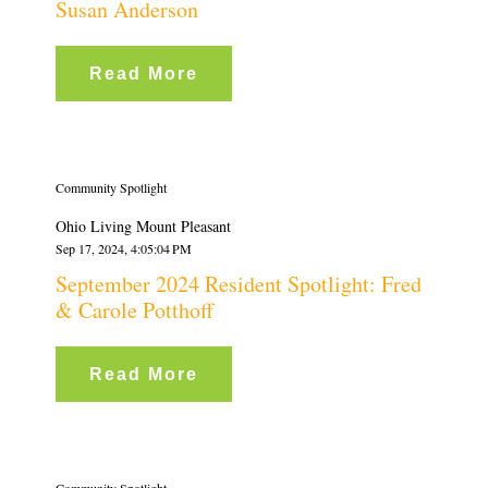
Susan Anderson
Read More
Community Spotlight
Ohio Living Mount Pleasant
Sep 17, 2024, 4:05:04 PM
September 2024 Resident Spotlight: Fred
& Carole Potthoff
Read More