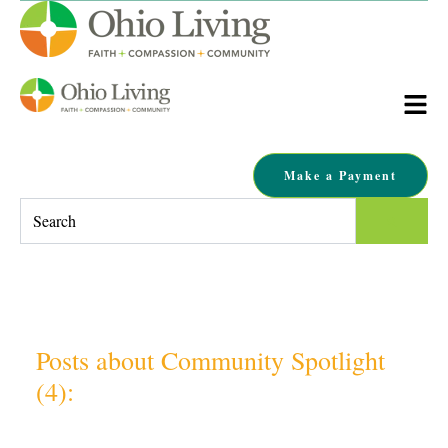
Make a Payment
This is a search field with an auto-suggest feature attached.
There are no suggestions because the search field is empty.
Posts about Community Spotlight
(4):