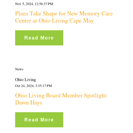
Nov 5, 2024, 12:56:37 PM
Plans Take Shape for New Memory Care
Center at Ohio Living Cape May
Read More
News
Ohio Living
Oct 24, 2024, 3:35:17 PM
Ohio Living Board Member Spotlight:
Dawn Hays
Read More