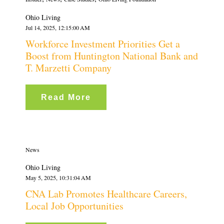
Ohio Living
Jul 14, 2025, 12:15:00 AM
Workforce Investment Priorities Get a
Boost from Huntington National Bank and
T. Marzetti Company
Read More
News
Ohio Living
May 5, 2025, 10:31:04 AM
CNA Lab Promotes Healthcare Careers,
Local Job Opportunities