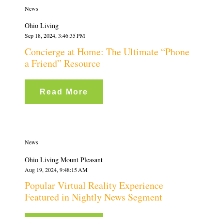
News
Ohio Living
Sep 18, 2024, 3:46:35 PM
Concierge at Home: The Ultimate “Phone
a Friend” Resource
Read More
News
Ohio Living Mount Pleasant
Aug 19, 2024, 9:48:15 AM
Popular Virtual Reality Experience
Featured in Nightly News Segment