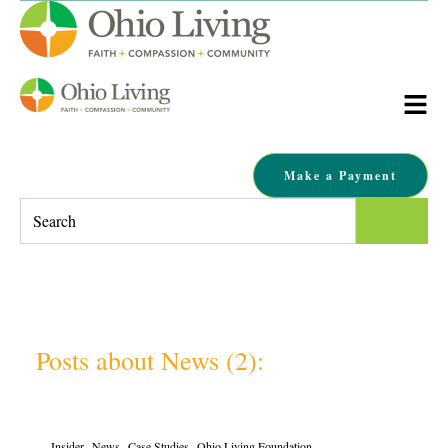
Make a Payment
This is a search field with an auto-suggest feature attached.
There are no suggestions because the search field is empty.
Posts about News (2):
,
,
,
Insider
News
Case Studies
Ohio Living Foundation