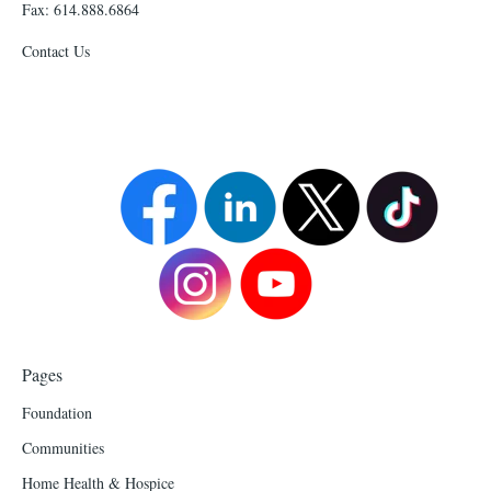
Fax: 614.888.6864
Contact Us
Pages
Foundation
Communities
Home Health & Hospice