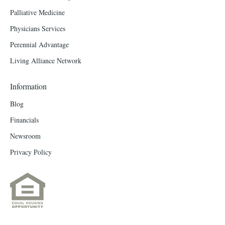
Palliative Medicine
Physicians Services
Perennial Advantage
Living Alliance Network
Information
Blog
Financials
Newsroom
Privacy Policy