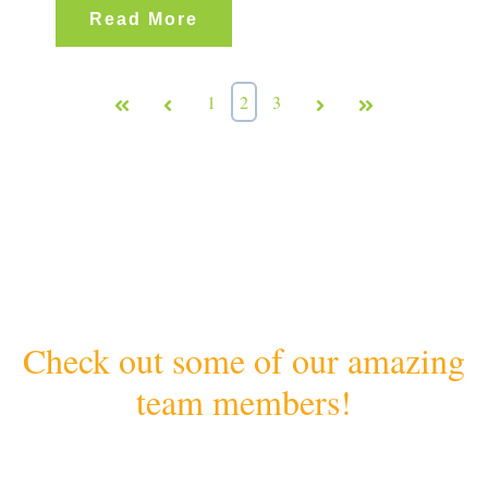
Read More
First
Prev
1
2
3
Next
Last
Check out some of our amazing
team members!