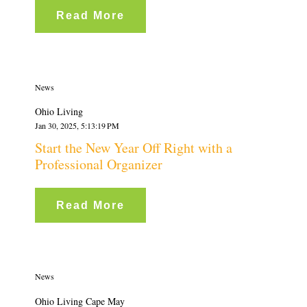
Read More
News
Ohio Living
Jan 30, 2025, 5:13:19 PM
Start the New Year Off Right with a
Professional Organizer
Read More
News
Ohio Living Cape May