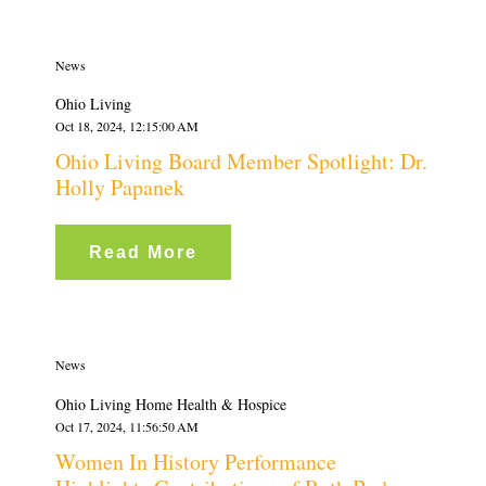
News
Ohio Living
Oct 18, 2024, 12:15:00 AM
Ohio Living Board Member Spotlight: Dr.
Holly Papanek
Read More
News
Ohio Living Home Health & Hospice
Oct 17, 2024, 11:56:50 AM
Women In History Performance