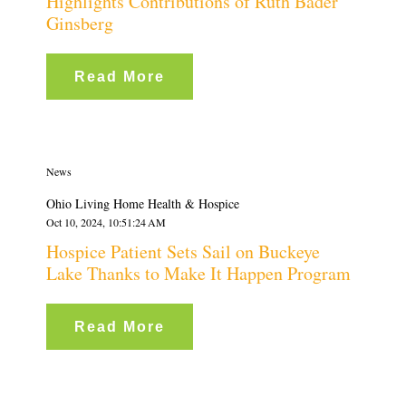
Highlights Contributions of Ruth Bader
Ginsberg
Read More
News
Ohio Living Home Health & Hospice
Oct 10, 2024, 10:51:24 AM
Hospice Patient Sets Sail on Buckeye
Lake Thanks to Make It Happen Program
Read More