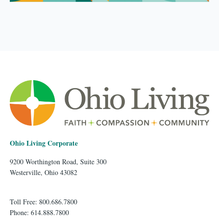
Ohio Living Corporate
9200 Worthington Road, Suite 300
Westerville, Ohio 43082
Toll Free: 800.686.7800
Phone: 614.888.7800