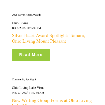
2025 Silver Heart Awards
Ohio Living
Jun 2, 2025, 11:45:00 PM
Silver Heart Award Spotlight: Tamara,
Ohio Living Mount Pleasant
Read More
Community Spotlight
Ohio Living Lake Vista
May 23, 2025, 11:02:02 AM
New Writing Group Forms at Ohio Living