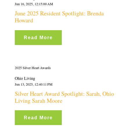
Jun 16, 2025, 12:15:00 AM
June 2025 Resident Spotlight: Brenda
Howard
Read More
2025 Silver Heart Awards
Ohio Living
Jun 13, 2025, 12:40:11 PM
Silver Heart Award Spotlight: Sarah, Ohio
Living Sarah Moore
Read More