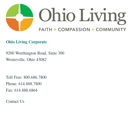
Ohio Living Corporate
9200 Worthington Road, Suite 300
Westerville, Ohio 43082
Toll Free: 800.686.7800
Phone: 614.888.7800
Fax: 614.888.6864
Contact Us