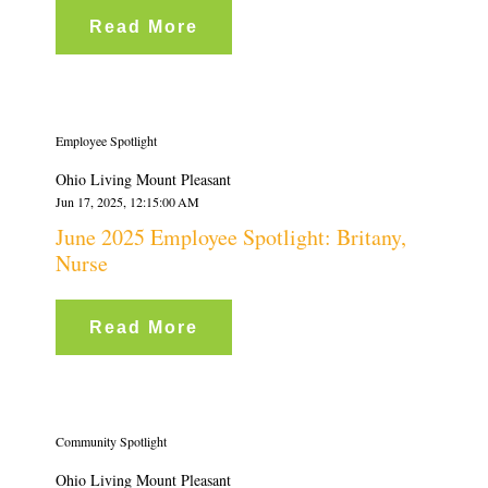
Read More
Employee Spotlight
Ohio Living Mount Pleasant
Jun 17, 2025, 12:15:00 AM
June 2025 Employee Spotlight: Britany,
Nurse
Read More
Community Spotlight
Ohio Living Mount Pleasant