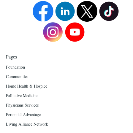
Pages
Foundation
Communities
Home Health & Hospice
Palliative Medicine
Physicians Services
Perennial Advantage
Living Alliance Network