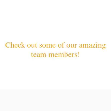
Check out some of our amazing
team members!