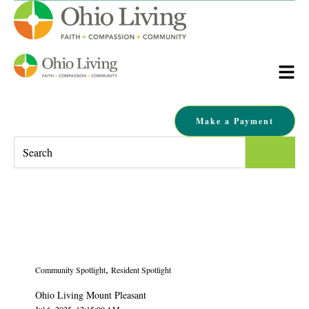
Make a Payment
This is a search field with an auto-suggest feature attached.
There are no suggestions because the search field is empty.
,
Community Spotlight
Resident Spotlight
Ohio Living Mount Pleasant
Jul 6, 2025, 12:15:00 AM