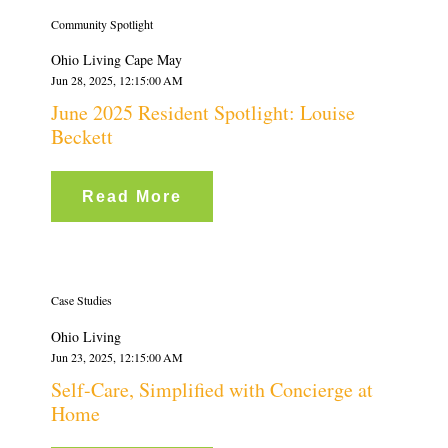
Community Spotlight
Ohio Living Cape May
Jun 28, 2025, 12:15:00 AM
June 2025 Resident Spotlight: Louise
Beckett
Read More
Case Studies
Ohio Living
Jun 23, 2025, 12:15:00 AM
Self-Care, Simplified with Concierge at
Home