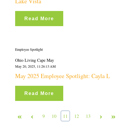
Lake Vista
Read More
Employee Spotlight
Ohio Living Cape May
May 20, 2025, 11:26:13 AM
May 2025 Employee Spotlight: Cayla L
Read More
First
Prev
9
10
11
12
13
Next
Last