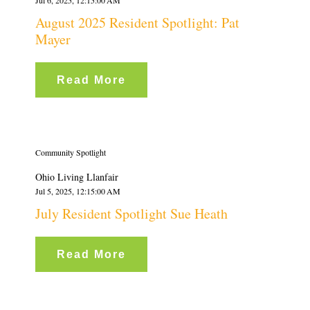
August 2025 Resident Spotlight: Pat
Mayer
Read More
Community Spotlight
Ohio Living Llanfair
Jul 5, 2025, 12:15:00 AM
July Resident Spotlight Sue Heath
Read More